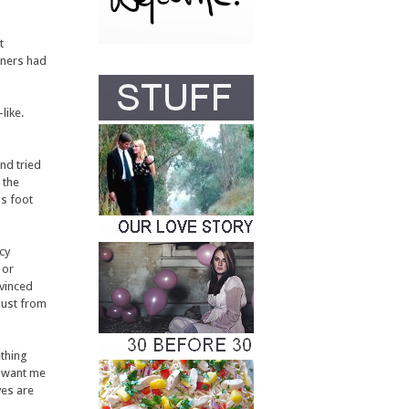
t
nners had
like.
nd tried
 the
is foot
cy
 or
nvinced
 just from
ething
t want me
yes are