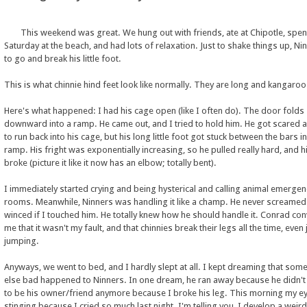
This weekend was great. We hung out with friends, ate at Chipotle, spen
Saturday at the beach, and had lots of relaxation. Just to shake things up, Ni
to go and break his little foot.
This is what chinnie hind feet look like normally. They are long and kangaroo-
Here's what happened: I had his cage open (like I often do). The door folds
downward into a ramp. He came out, and I tried to hold him. He got scared a
to run back into his cage, but his long little foot got stuck between the bars in
ramp. His fright was exponentially increasing, so he pulled really hard, and h
broke (picture it like it now has an elbow; totally bent).
I immediately started crying and being hysterical and calling animal emergen
rooms. Meanwhile, Ninners was handling it like a champ. He never screamed
winced if I touched him. He totally knew how he should handle it. Conrad co
me that it wasn't my fault, and that chinnies break their legs all the time, even
jumping.
Anyways, we went to bed, and I hardly slept at all. I kept dreaming that som
else bad happened to Ninners. In one dream, he ran away because he didn'
to be his owner/friend anymore because I broke his leg. This morning my e
stinging because I cried so much last night. I'm telling you, I develop a weird