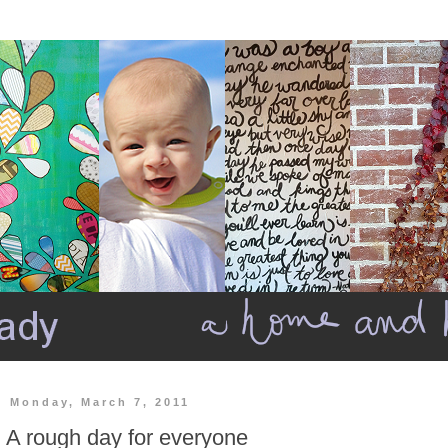
Monday, March 7, 2011
A rough day for everyone