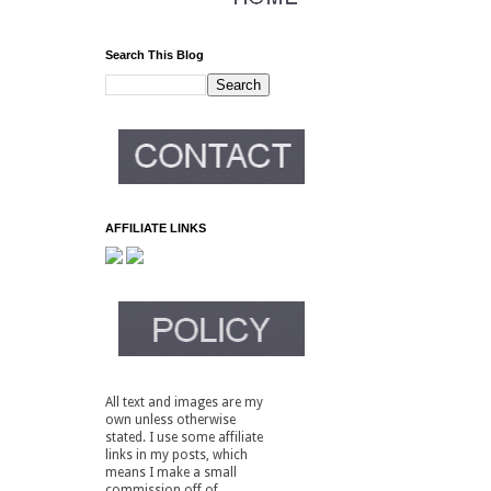
Search This Blog
AFFILIATE LINKS
All text and images are my
own unless otherwise
stated. I use some affiliate
links in my posts, which
means I make a small
commission off of