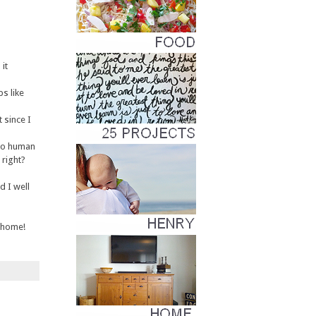
it
ps like
 since I
 to human
 right?
d I well
r home!