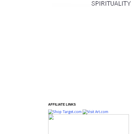
AFFILIATE LINKS