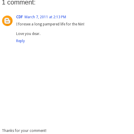
1 comment:
CDF
March 7, 2011 at 2:13 PM
I foresee a long pampered life for the Nin!
Love you dear.
Reply
Thanks for your comment!