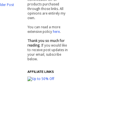
products purchased
lder Post
through those links. All
opinions are entirely my
own.
You can read a more
extensive policy
here
.
Thank you so much for
reading
. If you would like
to receive post updates in
your email, subscribe
below.
AFFILIATE LINKS