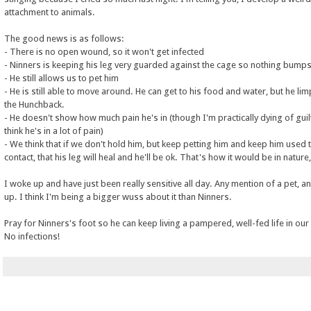
attachment to animals.
The good news is as follows:
- There is no open wound, so it won't get infected
- Ninners is keeping his leg very guarded against the cage so nothing bumps 
- He still allows us to pet him
- He is still able to move around. He can get to his food and water, but he lim
the Hunchback.
- He doesn't show how much pain he's in (though I'm practically dying of guilt
think he's in a lot of pain)
- We think that if we don't hold him, but keep petting him and keep him used
contact, that his leg will heal and he'll be ok. That's how it would be in nature,
I woke up and have just been really sensitive all day. Any mention of a pet, an
up. I think I'm being a bigger wuss about it than Ninners.
Pray for Ninners's foot so he can keep living a pampered, well-fed life in ou
No infections!