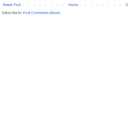
Newer Post
Home
O
Subscribe to:
Post Comments (Atom)