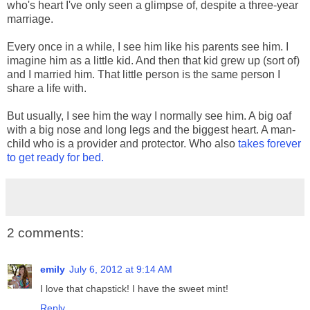
who's heart I've only seen a glimpse of, despite a three-year
marriage.
Every once in a while, I see him like his parents see him. I
imagine him as a little kid. And then that kid grew up (sort of)
and I married him. That little person is the same person I
share a life with.
But usually, I see him the way I normally see him. A big oaf
with a big nose and long legs and the biggest heart. A man-
child who is a provider and protector. Who also
takes forever
to get ready for bed.
2 comments:
emily
July 6, 2012 at 9:14 AM
I love that chapstick! I have the sweet mint!
Reply