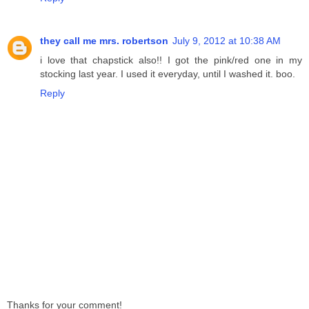
they call me mrs. robertson
July 9, 2012 at 10:38 AM
i love that chapstick also!! I got the pink/red one in my
stocking last year. I used it everyday, until I washed it. boo.
Reply
Thanks for your comment!