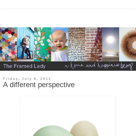
Friday, July 6, 2012
A different perspective