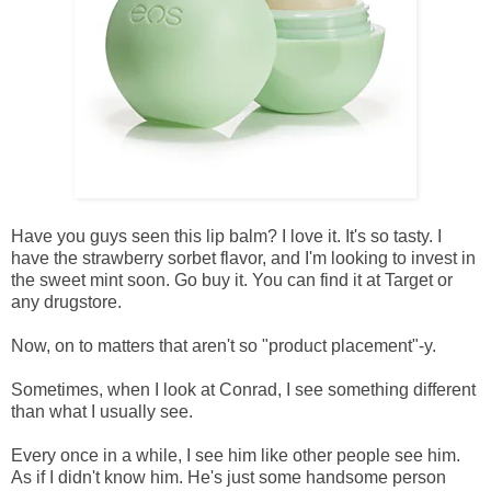
Have you guys seen this lip balm? I love it. It's so tasty. I
have the strawberry sorbet flavor, and I'm looking to invest in
the sweet mint soon. Go buy it. You can find it at Target or
any drugstore.
Now, on to matters that aren't so "product placement"-y.
Sometimes, when I look at Conrad, I see something different
than what I usually see.
Every once in a while, I see him like other people see him.
As if I didn't know him. He's just some handsome person