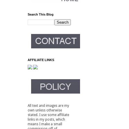
Search This Blog
AFFILIATE LINKS
All text and images are my
own unless otherwise
stated. I use some affiliate
links in my posts, which
means I make a small
commission off of