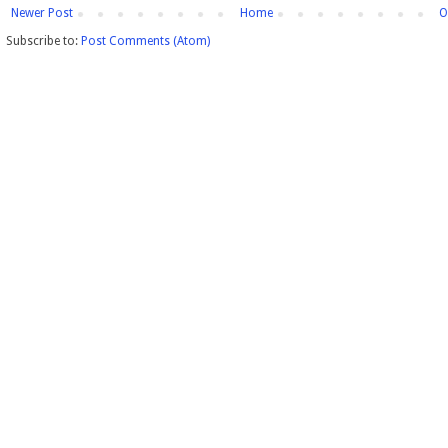
Newer Post
Home
O
Subscribe to:
Post Comments (Atom)