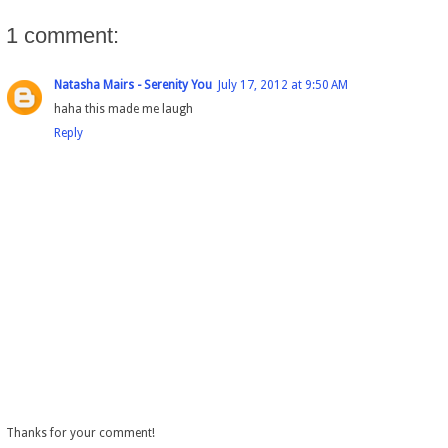
1 comment:
Natasha Mairs - Serenity You
July 17, 2012 at 9:50 AM
haha this made me laugh
Reply
Thanks for your comment!