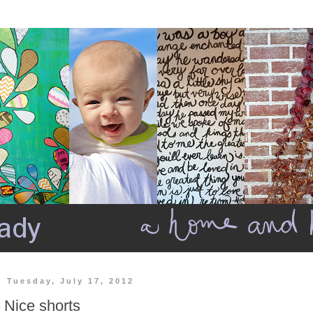
Tuesday, July 17, 2012
Nice shorts