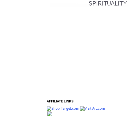
AFFILIATE LINKS