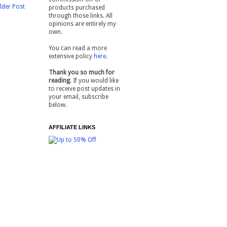
lder Post
products purchased
through those links. All
opinions are entirely my
own.
You can read a more
extensive policy
here
.
Thank you so much for
reading
. If you would like
to receive post updates in
your email, subscribe
below.
AFFILIATE LINKS