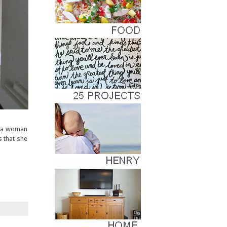
d a woman
s that she