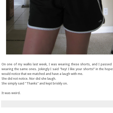
On one of my walks last week, I was wearing these shorts, and I passe
wearing the same ones. Jokingly I said "hey! I like your shorts!" in the hope
would notice that we matched and have a laugh with me.
She did not notice. Nor did she laugh.
She simply said "Thanks" and kept briskly on.
It was weird.