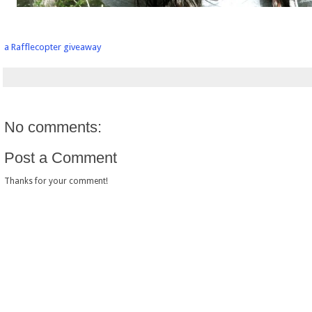
a Rafflecopter giveaway
No comments:
Post a Comment
Thanks for your comment!