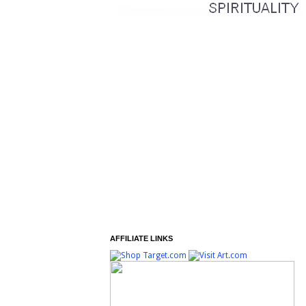
AFFILIATE LINKS