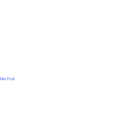
lder Post