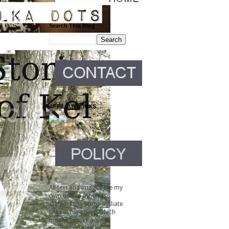
Search This Blog
AFFILIATE LINKS
All text and images are my
own unless otherwise
stated. I use some affiliate
links in my posts, which
means I make a small
commission off of