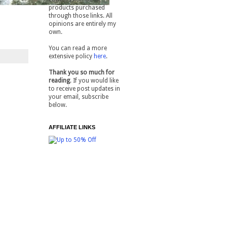
products purchased
through those links. All
opinions are entirely my
own.
You can read a more
extensive policy
here
.
Thank you so much for
reading
. If you would like
to receive post updates in
your email, subscribe
below.
AFFILIATE LINKS