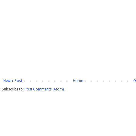
Newer Post
Home
O
Subscribe to:
Post Comments (Atom)