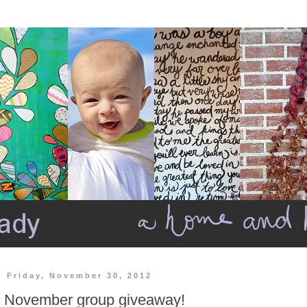
Friday, November 30, 2012
November group giveaway!