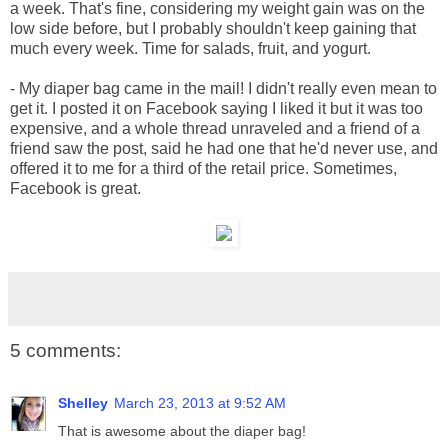
a week. That's fine, considering my weight gain was on the
low side before, but I probably shouldn't keep gaining that
much every week. Time for salads, fruit, and yogurt.
- My diaper bag came in the mail! I didn't really even mean to
get it. I posted it on Facebook saying I liked it but it was too
expensive, and a whole thread unraveled and a friend of a
friend saw the post, said he had one that he'd never use, and
offered it to me for a third of the retail price. Sometimes,
Facebook is great.
5 comments:
Shelley
March 23, 2013 at 9:52 AM
That is awesome about the diaper bag!