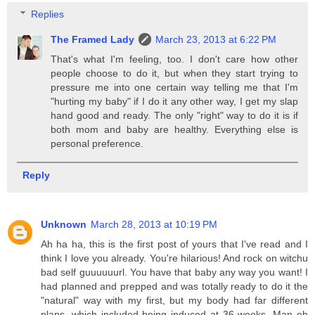
Replies
The Framed Lady
March 23, 2013 at 6:22 PM
That's what I'm feeling, too. I don't care how other
people choose to do it, but when they start trying to
pressure me into one certain way telling me that I'm
"hurting my baby" if I do it any other way, I get my slap
hand good and ready. The only "right" way to do it is if
both mom and baby are healthy. Everything else is
personal preference.
Reply
Unknown
March 28, 2013 at 10:19 PM
Ah ha ha, this is the first post of yours that I've read and I
think I love you already. You're hilarious! And rock on witchu
bad self guuuuuurl. You have that baby any way you want! I
had planned and prepped and was totally ready to do it the
"natural" way with my first, but my body had far different
plans, which included being induced at 36 weeks. Man oh