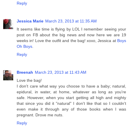
Reply
Jessica Marie
March 23, 2013 at 11:35 AM
It seems like time is flying by LOL I remember seeing your
post on FB about the big news and now here we are 19
weeks in! Love the outfit and the bag! xoxo, Jessica at
Boys
Oh Boys
.
Reply
Breenah
March 23, 2013 at 11:43 AM
Love the bag!
I don't care what way you choose to have a baby; natural,
epidural, in water, at home, whatever as long as you're
safe. However, when you start getting all high and mighty
that since you did it "natural" I don't like that so I couldn't
even make it through any of those books when I was
pregnant. Drove me nuts.
Reply