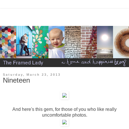
Saturday, March 23, 2013
Nineteen
And here's this gem, for those of you who like really
uncomfortable photos.