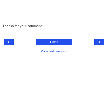
Thanks for your comment!
‹
›
Home
View web version