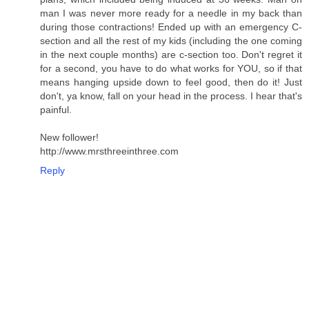
man I was never more ready for a needle in my back than
during those contractions! Ended up with an emergency C-
section and all the rest of my kids (including the one coming
in the next couple months) are c-section too. Don't regret it
for a second, you have to do what works for YOU, so if that
means hanging upside down to feel good, then do it! Just
don't, ya know, fall on your head in the process. I hear that's
painful.
New follower!
http://www.mrsthreeinthree.com
Reply