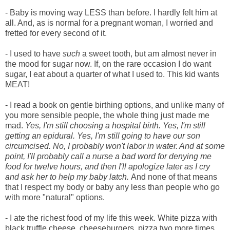
- Baby is moving way LESS than before. I hardly felt him at
all. And, as is normal for a pregnant woman, I worried and
fretted for every second of it.
- I used to have
such
a sweet tooth, but am almost never in
the mood for sugar now. If, on the rare occasion I do want
sugar, I eat about a quarter of what I used to. This kid wants
MEAT!
- I read a book on gentle birthing options, and unlike many of
you more sensible people, the whole thing just made me
mad.
Yes, I'm still choosing a hospital birth. Yes, I'm still
getting an epidural. Yes, I'm still going to have our son
circumcised. No, I probably won't labor in water. And at some
point, I'll probably call a nurse a bad word for denying me
food for twelve hours, and then I'll apologize later as I cry
and ask her to help my baby latch.
And none of that means
that I respect my body or baby any less than people who go
with more "natural" options.
- I ate the richest food of my life this week. White pizza with
black truffle cheese, cheeseburgers, pizza two more times,