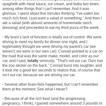
spaghetti with meat sauce, ice cream, and boba two times,
among other things that I can't remember. And it was
glorious. I spent about five minutes thinking "I've eaten too
much rich food. I just want a salad or something." And then I
ate a salad (with absurd amounts of homemade ranch
dressing) and proceeded to eat my third pizza of the week.
- My brain's lack of function is totally out of control. We were
driving to meet my family for dinner one night, and I
legitimately thought we were driving my parent's car (we
weren't; we were in our own car). Conrad pointed to a car on
the road that was the same make, model, and color as our
car, and I said,
totally
seriously, "That's not our car. Ours has
the zoo sticker on the back." Conrad burst into laughter, and
it took me a good ten seconds to realize that,
of course that
isn't our car, because we are driving our car
.
- Several other brain-fails happened, but I can't remember
them at the moment. See what I mean?
- Because of all the rich food (and the progressing
pregnancy, I think), I gained somewhere around 3 pounds in