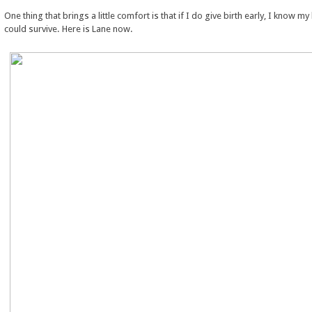
One thing that brings a little comfort is that if I do give birth early, I know m
could survive. Here is Lane now.