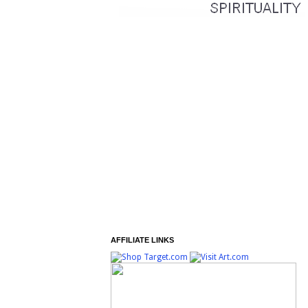
AFFILIATE LINKS