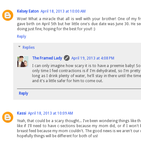
Kelsey Eaton
April 18, 2013 at 10:00 AM
Wow! What a miracle that all is well with your brother! One of my fr
gave birth on April 5th but her little one's due date was June 30. He s
doing just fine, hoping for the best for you!! :)
Reply
Replies
The Framed Lady
April 19, 2013 at 4:08 PM
I can only imagine how scary it is to have a preemie baby! So 
only time I feel contractions is if I'm dehydrated, so I'm pretty
long as I drink plenty of water, he'll stay in there until the time
and it's a little safer for him to come out.
Reply
Kassi
April 18, 2013 at 10:09 AM
Yeah, that could be a scary thought... I've been wondering things like th
like if I'll need to have c-sections because my mom did, or if I won't 
breast feed because my mom couldn't. The good news is we aren't ou
hopefully things will be different for both of us!