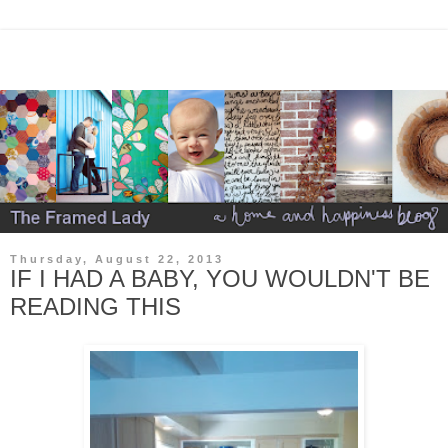
Thursday, August 22, 2013
IF I HAD A BABY, YOU WOULDN'T BE
READING THIS