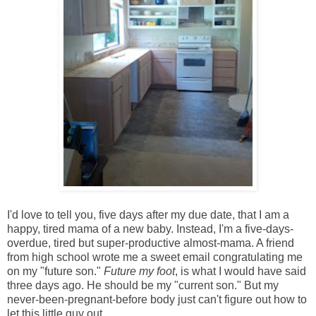
I'd love to tell you, five days after my due date, that I am a
happy, tired mama of a new baby. Instead, I'm a five-days-
overdue, tired but super-productive almost-mama. A friend
from high school wrote me a sweet email congratulating me
on my "future son."
Future my foot
, is what I would have said
three days ago. He should be my "current son." But my
never-been-pregnant-before body just can't figure out how to
let this little guy out.