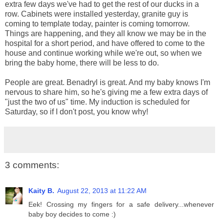
extra few days we've had to get the rest of our ducks in a
row. Cabinets were installed yesterday, granite guy is
coming to template today, painter is coming tomorrow.
Things are happening, and they all know we may be in the
hospital for a short period, and have offered to come to the
house and continue working while we're out, so when we
bring the baby home, there will be less to do.
People are great. Benadryl is great. And my baby knows I'm
nervous to share him, so he's giving me a few extra days of
"just the two of us" time. My induction is scheduled for
Saturday, so if I don't post, you know why!
3 comments:
Kaity B.
August 22, 2013 at 11:22 AM
Eek! Crossing my fingers for a safe delivery...whenever
baby boy decides to come :)