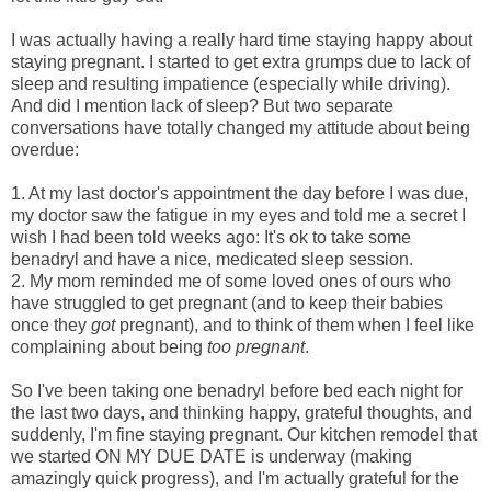
I was actually having a really hard time staying happy about
staying pregnant. I started to get extra grumps due to lack of
sleep and resulting impatience (especially while driving).
And did I mention lack of sleep? But two separate
conversations have totally changed my attitude about being
overdue:
1. At my last doctor's appointment the day before I was due,
my doctor saw the fatigue in my eyes and told me a secret I
wish I had been told weeks ago: It's ok to take some
benadryl and have a nice, medicated sleep session.
2. My mom reminded me of some loved ones of ours who
have struggled to get pregnant (and to keep their babies
once they
got
pregnant), and to think of them when I feel like
complaining about being
too pregnant
.
So I've been taking one benadryl before bed each night for
the last two days, and thinking happy, grateful thoughts, and
suddenly, I'm fine staying pregnant. Our kitchen remodel that
we started ON MY DUE DATE is underway (making
amazingly quick progress), and I'm actually grateful for the