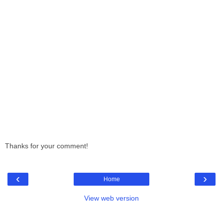
Thanks for your comment!
‹
›
Home
View web version