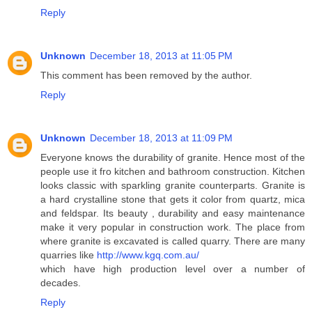
Reply
Unknown
December 18, 2013 at 11:05 PM
This comment has been removed by the author.
Reply
Unknown
December 18, 2013 at 11:09 PM
Everyone knows the durability of granite. Hence most of the
people use it fro kitchen and bathroom construction. Kitchen
looks classic with sparkling granite counterparts. Granite is
a hard crystalline stone that gets it color from quartz, mica
and feldspar. Its beauty , durability and easy maintenance
make it very popular in construction work. The place from
where granite is excavated is called quarry. There are many
quarries like
http://www.kgq.com.au/
which have high production level over a number of
decades.
Reply