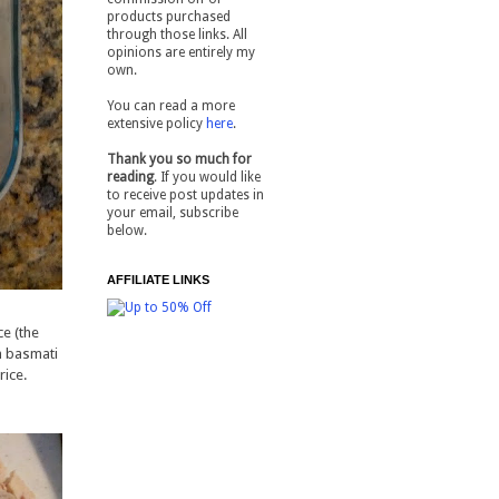
products purchased
through those links. All
opinions are entirely my
own.
You can read a more
extensive policy
here
.
Thank you so much for
reading
. If you would like
to receive post updates in
your email, subscribe
below.
AFFILIATE LINKS
ce (the
in basmati
rice.