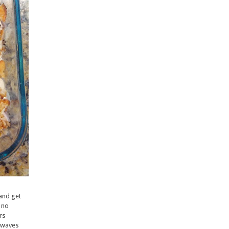
and get
- no
ers
rowaves