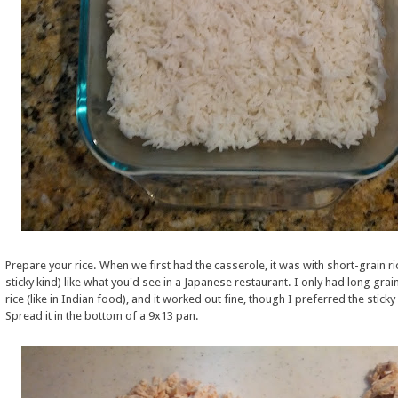
Prepare your rice. When we first had the casserole, it was with short-grain ri
sticky kind) like what you'd see in a Japanese restaurant. I only had long gra
rice (like in Indian food), and it worked out fine, though I preferred the sticky 
Spread it in the bottom of a 9x13 pan.