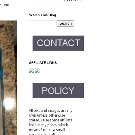
e, and
Search This Blog
AFFILIATE LINKS
All text and images are my
own unless otherwise
stated. I use some affiliate
links in my posts, which
means I make a small
commission off of