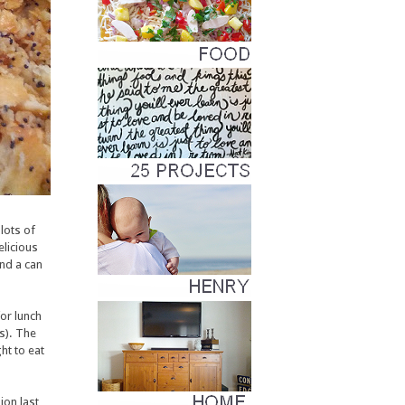
lots of
licious
and a can
for lunch
rs). The
ht to eat
ion last