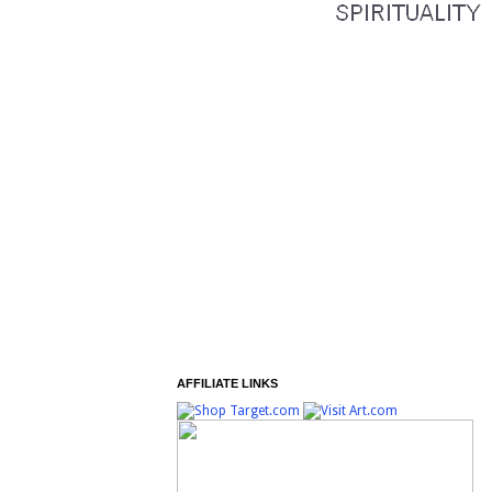
AFFILIATE LINKS