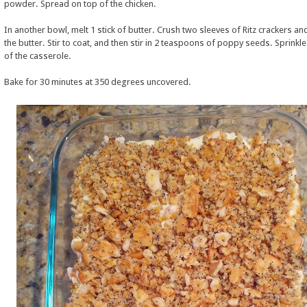
powder. Spread on top of the chicken.
In another bowl, melt 1 stick of butter. Crush two sleeves of Ritz crackers an
the butter. Stir to coat, and then stir in 2 teaspoons of poppy seeds. Sprinkl
of the casserole.
Bake for 30 minutes at 350 degrees uncovered.