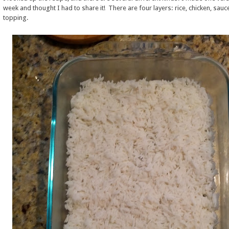
week and thought I had to share it! There are four layers: rice, chicken, sauc
topping.