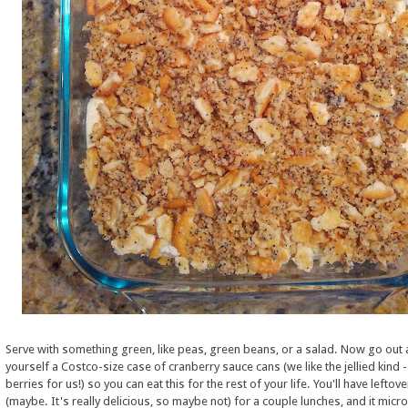
Serve with something green, like peas, green beans, or a salad. Now go out 
yourself a Costco-size case of cranberry sauce cans (we like the jellied kind 
berries for us!) so you can eat this for the rest of your life. You'll have leftov
(maybe. It's really delicious, so maybe not) for a couple lunches, and it mic