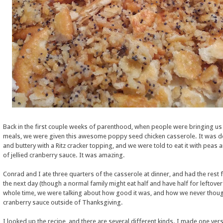
Back in the first couple weeks of parenthood, when people were bringing us 
meals, we were given this awesome poppy seed chicken casserole. It was de
and buttery with a Ritz cracker topping, and we were told to eat it with peas 
of jellied cranberry sauce. It was amazing.
Conrad and I ate three quarters of the casserole at dinner, and had the rest 
the next day (though a normal family might eat half and have half for leftove
whole time, we were talking about how good it was, and how we never thoug
cranberry sauce outside of Thanksgiving.
I looked up the recipe, and there are several different kinds. I made one vers