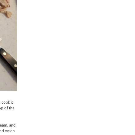
 cook it
op of the
ream, and
and onion