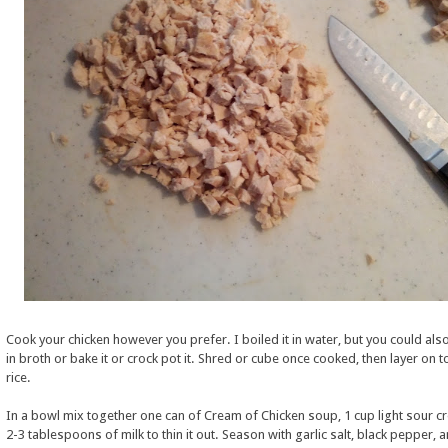
Cook your chicken however you prefer. I boiled it in water, but you could also
in broth or bake it or crock pot it. Shred or cube once cooked, then layer on t
rice.
In a bowl mix together one can of Cream of Chicken soup, 1 cup light sour c
2-3 tablespoons of milk to thin it out. Season with garlic salt, black pepper, 