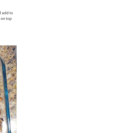
d add to
e on top