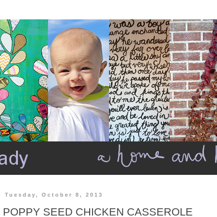
Tuesday, October 8, 2013
POPPY SEED CHICKEN CASSEROLE