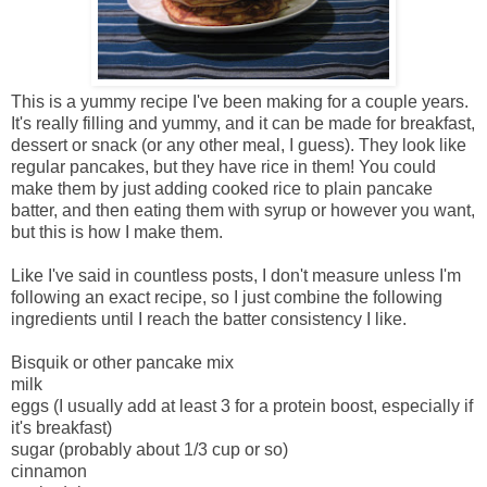
This is a yummy recipe I've been making for a couple years.
It's really filling and yummy, and it can be made for breakfast,
dessert or snack (or any other meal, I guess). They look like
regular pancakes, but they have rice in them! You could
make them by just adding cooked rice to plain pancake
batter, and then eating them with syrup or however you want,
but this is how I make them.
Like I've said in countless posts, I don't measure unless I'm
following an exact recipe, so I just combine the following
ingredients until I reach the batter consistency I like.
Bisquik or other pancake mix
milk
eggs (I usually add at least 3 for a protein boost, especially if
it's breakfast)
sugar (probably about 1/3 cup or so)
cinnamon