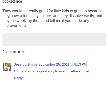
cooked rice
They would be really good for little kids to gum on because
they have a fun, ricey texture, and they dissolve easily, and
they're sweet. Try them and tell me if you made any
improvements!
1 comment:
Jessica Smith
September 25, 2011 at 8:13 PM
Ooh and what a great way to use up leftover rice!
Reply