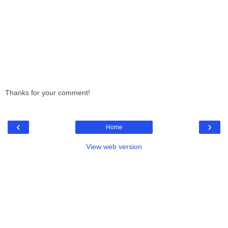
Thanks for your comment!
‹
›
Home
View web version