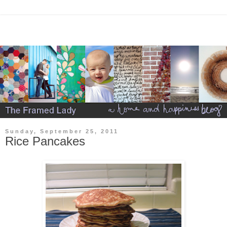
Sunday, September 25, 2011
Rice Pancakes