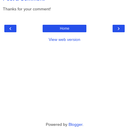
Thanks for your comment!
‹
›
Home
View web version
Powered by
Blogger
.