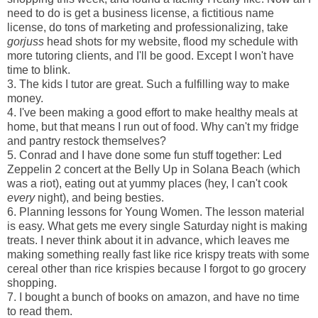
need to do is get a business license, a fictitious name
license, do tons of marketing and professionalizing, take
gorjuss
head shots for my website, flood my schedule with
more tutoring clients, and I'll be good. Except I won't have
time to blink.
3. The kids I tutor are great. Such a fulfilling way to make
money.
4. I've been making a good effort to make healthy meals at
home, but that means I run out of food. Why can't my fridge
and pantry restock themselves?
5. Conrad and I have done some fun stuff together: Led
Zeppelin 2 concert at the Belly Up in Solana Beach (which
was a riot), eating out at yummy places (hey, I can't cook
every
night), and being besties.
6. Planning lessons for Young Women. The lesson material
is easy. What gets me every single Saturday night is making
treats. I never think about it in advance, which leaves me
making something really fast like rice krispy treats with some
cereal other than rice krispies because I forgot to go grocery
shopping.
7. I bought a bunch of books on amazon, and have no time
to read them.