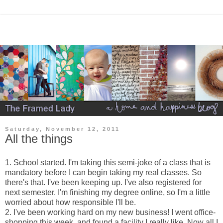
Saturday, November 12, 2011
All the things
1. School started. I'm taking this semi-joke of a class that is
mandatory before I can begin taking my real classes. So
there's that. I've been keeping up. I've also registered for
next semester. I'm finishing my degree online, so I'm a little
worried about how responsible I'll be.
2. I've been working hard on my new business! I went office-
shopping this week, and found a facility I really like. Now all I