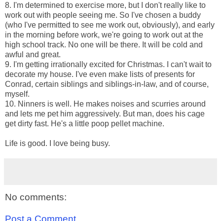
8. I'm determined to exercise more, but I don't really like to
work out with people seeing me. So I've chosen a buddy
(who I've permitted to see me work out, obviously), and early
in the morning before work, we're going to work out at the
high school track. No one will be there. It will be cold and
awful and great.
9. I'm getting irrationally excited for Christmas. I can't wait to
decorate my house. I've even make lists of presents for
Conrad, certain siblings and siblings-in-law, and of course,
myself.
10. Ninners is well. He makes noises and scurries around
and lets me pet him aggressively. But man, does his cage
get dirty fast. He's a little poop pellet machine.
Life is good. I love being busy.
No comments:
Post a Comment