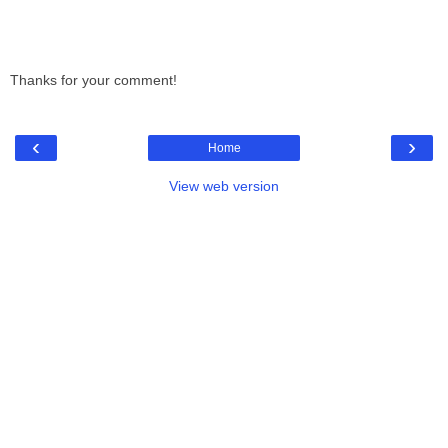
Thanks for your comment!
‹
›
Home
View web version