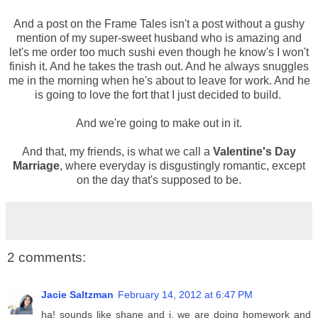
And a post on the Frame Tales isn't a post without a gushy
mention of my super-sweet husband who is amazing and
let's me order too much sushi even though he know's I won't
finish it. And he takes the trash out. And he always snuggles
me in the morning when he's about to leave for work. And he
is going to love the fort that I just decided to build.
And we're going to make out in it.
And that, my friends, is what we call a
Valentine's Day
Marriage
, where everyday is disgustingly romantic, except
on the day that's supposed to be.
2 comments:
Jacie Saltzman
February 14, 2012 at 6:47 PM
ha! sounds like shane and i. we are doing homework and