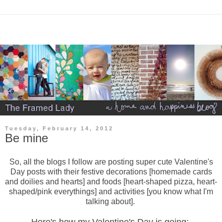
Tuesday, February 14, 2012
Be mine
So, all the blogs I follow are posting super cute Valentine's
Day posts with their festive decorations [homemade cards
and doilies and hearts] and foods [heart-shaped pizza, heart-
shaped/pink everythings] and activities [you know what I'm
talking about].