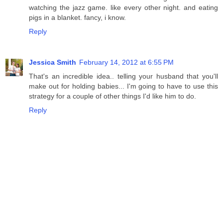
watching the jazz game. like every other night. and eating
pigs in a blanket. fancy, i know.
Reply
Jessica Smith
February 14, 2012 at 6:55 PM
That's an incredible idea.. telling your husband that you'll
make out for holding babies... I'm going to have to use this
strategy for a couple of other things I'd like him to do.
Reply