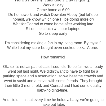
Here's how my Valentine's Day is going:
Work all day
Come home at 6:00
Do homework and watch Downton Abbey (but let's be
honest, we know which one I'll be doing more of)
Wait for Conrad to come home after working late
Sit on the couch with our laptops
Go to sleep early
I'm considering making a fort in my living room. By myself.
While I eat my store-bought oven-cooked pizza. Alone.
How romantic!
Ok, so it's not as pathetic as it sounds. To be fair, we already
went out last night. We didn't want to have to fight for a
parking space and a reservation, so we beat the crowds and
went to sushi and a movie with some friends. They brought
their little 3-month-old, and Conrad and I had some quality
baby-holding-time.
And I told him that every time he holds a baby, we're going to
make out later.