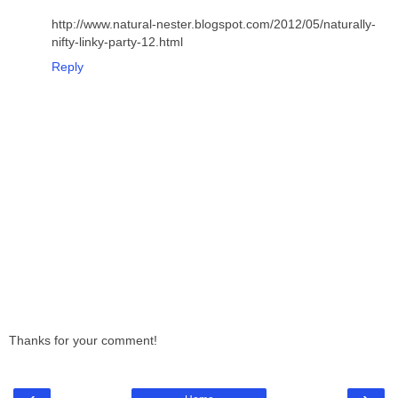
http://www.natural-nester.blogspot.com/2012/05/naturally-
nifty-linky-party-12.html
Reply
Thanks for your comment!