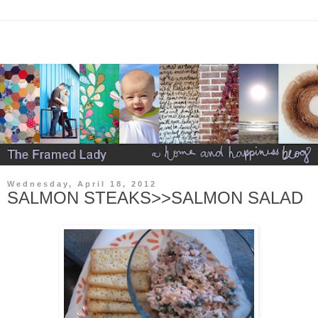
Wednesday, April 18, 2012
SALMON STEAKS>>SALMON SALAD