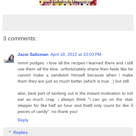
3 comments:
Jacie Saltzman
April 18, 2012 at 10:03 PM
mmm podges. i love all the recipes i learned there and i still
use them all the time. unfortunately shane then feels like he
cannot make a sandwich himself because when i make
them they are just so much better (which is true...) but still.
also, best part of working out is the instant motivation to not
eat as much crap. i always think "i can go on the stair
stepper for like half an hour and thatll only count for like 3
peices of candy". no thank you!
Reply
Replies