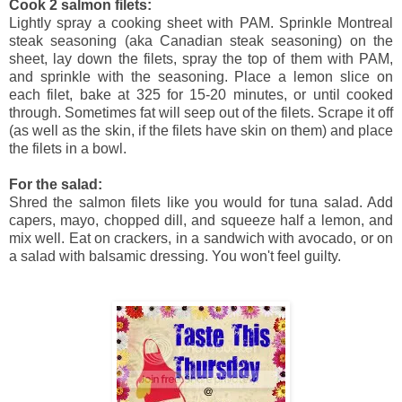
Cook 2 salmon filets:
Lightly spray a cooking sheet with PAM. Sprinkle Montreal
steak seasoning (aka Canadian steak seasoning) on the
sheet, lay down the filets, spray the top of them with PAM,
and sprinkle with the seasoning. Place a lemon slice on
each filet, bake at 325 for 15-20 minutes, or until cooked
through. Sometimes fat will seep out of the filets. Scrape it off
(as well as the skin, if the filets have skin on them) and place
the filets in a bowl.
For the salad:
Shred the salmon filets like you would for tuna salad. Add
capers, mayo, chopped dill, and squeeze half a lemon, and
mix well. Eat on crackers, in a sandwich with avocado, or on
a salad with balsamic dressing. You won't feel guilty.