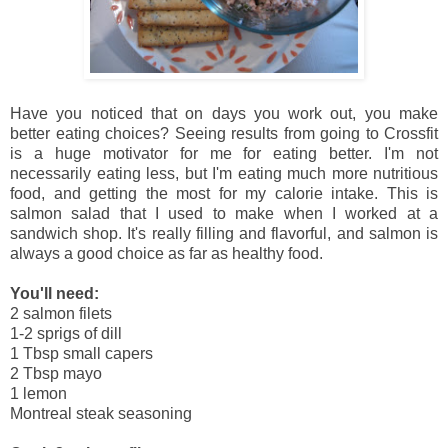
Have you noticed that on days you work out, you make
better eating choices? Seeing results from going to Crossfit
is a huge motivator for me for eating better. I'm not
necessarily eating less, but I'm eating much more nutritious
food, and getting the most for my calorie intake. This is
salmon salad that I used to make when I worked at a
sandwich shop. It's really filling and flavorful, and salmon is
always a good choice as far as healthy food.
You'll need:
2 salmon filets
1-2 sprigs of dill
1 Tbsp small capers
2 Tbsp mayo
1 lemon
Montreal steak seasoning