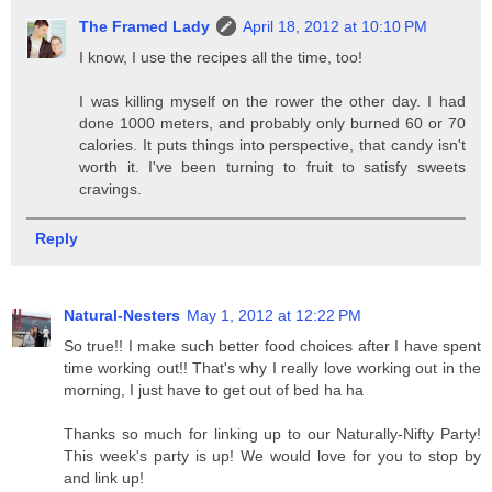
The Framed Lady
April 18, 2012 at 10:10 PM
I know, I use the recipes all the time, too!
I was killing myself on the rower the other day. I had
done 1000 meters, and probably only burned 60 or 70
calories. It puts things into perspective, that candy isn't
worth it. I've been turning to fruit to satisfy sweets
cravings.
Reply
Natural-Nesters
May 1, 2012 at 12:22 PM
So true!! I make such better food choices after I have spent
time working out!! That's why I really love working out in the
morning, I just have to get out of bed ha ha
Thanks so much for linking up to our Naturally-Nifty Party!
This week's party is up! We would love for you to stop by
and link up!