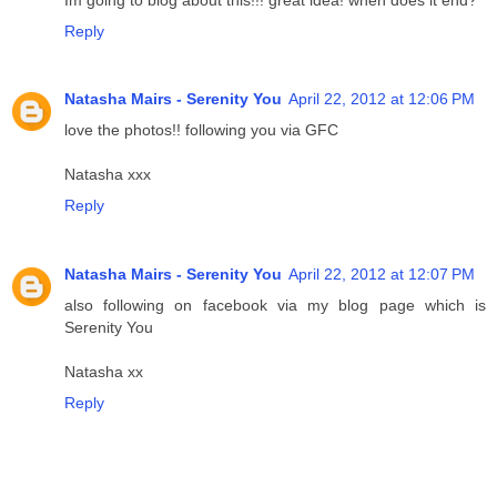
Reply
Natasha Mairs - Serenity You
April 22, 2012 at 12:06 PM
love the photos!! following you via GFC
Natasha xxx
Reply
Natasha Mairs - Serenity You
April 22, 2012 at 12:07 PM
also following on facebook via my blog page which is
Serenity You
Natasha xx
Reply