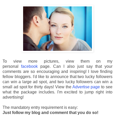
To view more pictures, view them on my
personal
facebook
page. Can I also just say that your
comments are so encouraging and inspiring! I love finding
fellow bloggers. I'd like to announce that two lucky followers
can win a large ad spot, and two lucky followers can win a
small ad spot for thirty days! View the
Advertise page
to see
what the package includes. I'm excited to jump right into
advertising!
The mandatory entry requirement is easy:
Just follow my blog and comment that you do so!