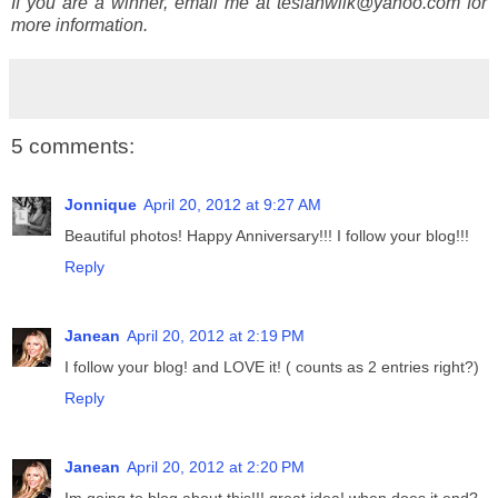
If you are a winner, email me at tesiahwilk@yahoo.com for
more information.
5 comments:
Jonnique
April 20, 2012 at 9:27 AM
Beautiful photos! Happy Anniversary!!! I follow your blog!!!
Reply
Janean
April 20, 2012 at 2:19 PM
I follow your blog! and LOVE it! ( counts as 2 entries right?)
Reply
Janean
April 20, 2012 at 2:20 PM
Im going to blog about this!!! great idea! when does it end?