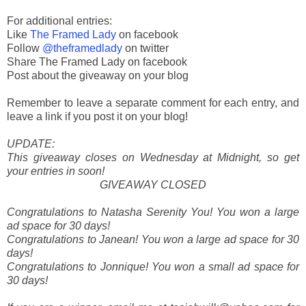
For additional entries:
Like
The Framed Lady
on facebook
Follow
@theframedlady
on twitter
Share The Framed Lady on facebook
Post about the giveaway on your blog
Remember to leave a separate comment for each entry, and
leave a link if you post it on your blog!
UPDATE:
This giveaway closes on Wednesday at Midnight, so get
your entries in soon!
GIVEAWAY CLOSED
Congratulations to Natasha Serenity You! You won a large
ad space for 30 days!
Congratulations to Janean! You won a large ad space for 30
days!
Congratulations to Jonnique! You won a small ad space for
30 days!