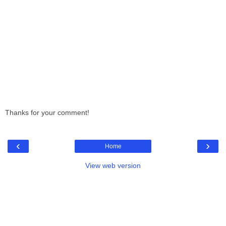
Thanks for your comment!
‹
›
Home
View web version