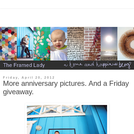
Friday, April 20, 2012
More anniversary pictures. And a Friday
giveaway.