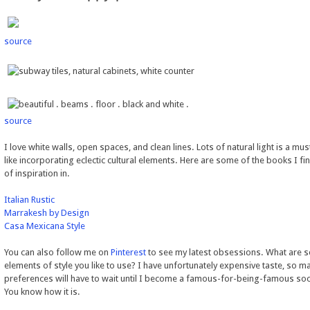
source
source
I love white walls, open spaces, and clean lines. Lots of natural light is a must
like incorporating eclectic cultural elements. Here are some of the books I fi
of inspiration in.
Italian Rustic
Marrakesh by Design
Casa Mexicana Style
You can also follow me on
Pinterest
to see my latest obsessions. What are 
elements of style you like to use? I have unfortunately expensive taste, so m
preferences will have to wait until I become a famous-for-being-famous soci
You know how it is.