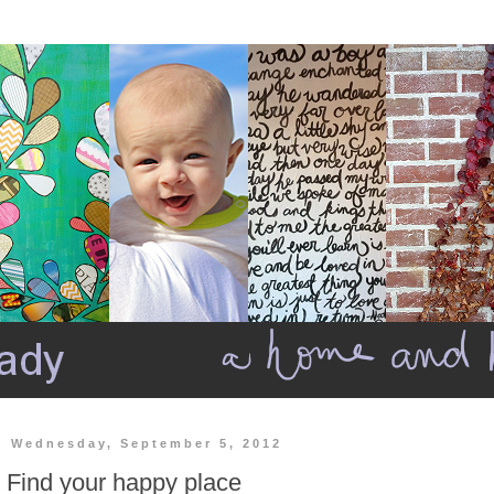
Wednesday, September 5, 2012
Find your happy place