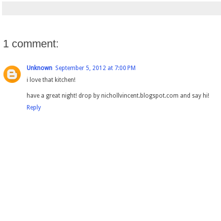
1 comment:
Unknown
September 5, 2012 at 7:00 PM
i love that kitchen!
have a great night! drop by nichollvincent.blogspot.com and say hi!
Reply