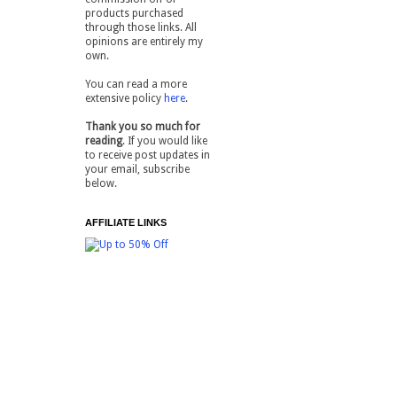
products purchased
through those links. All
opinions are entirely my
own.
You can read a more
extensive policy
here
.
Thank you so much for
reading
. If you would like
to receive post updates in
your email, subscribe
below.
AFFILIATE LINKS