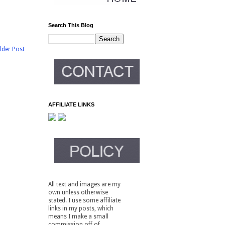
Search This Blog
lder Post
AFFILIATE LINKS
All text and images are my
own unless otherwise
stated. I use some affiliate
links in my posts, which
means I make a small
commission off of