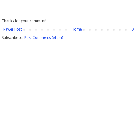
Thanks for your comment!
Newer Post
Home
O
Subscribe to:
Post Comments (Atom)