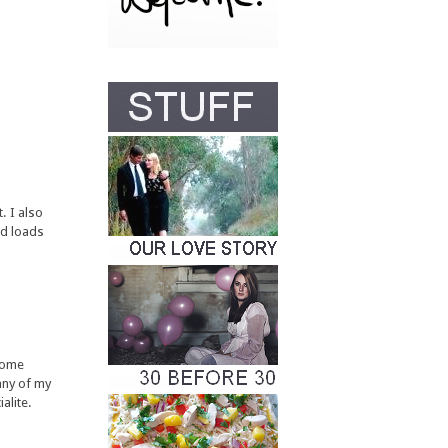
. I also
nd loads
some
any of my
alite.