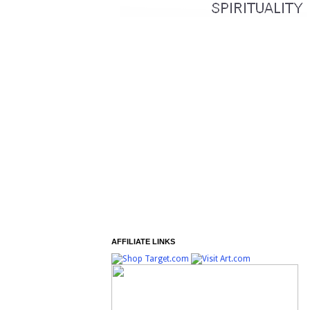
AFFILIATE LINKS