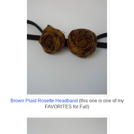
Brown Plaid Rosette Headband
(this one is one of my
FAVORITES for Fall)