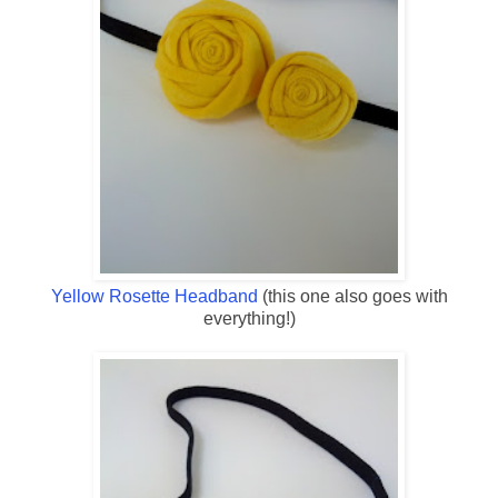
Yellow Rosette Headband
(this one also goes with
everything!)