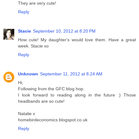
They are very cute!
Reply
Stacie
September 10, 2012 at 8:20 PM
How cute! My daughter's would love them. Have a great
week. Stacie xo
Reply
Unknown
September 11, 2012 at 8:24 AM
Hi,
Following from the GFC blog hop.
I look forward to reading along in the future :) Those
headbands are so cute!
Natalie x
homebirdeconomics.blogspot.co.uk
Reply