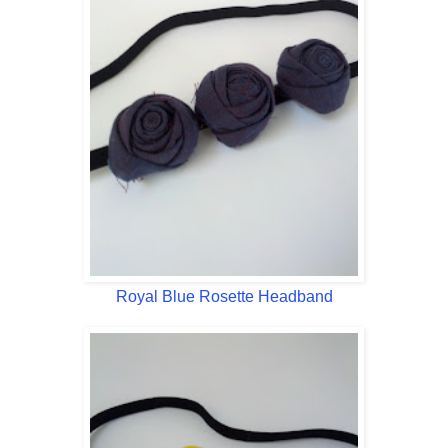
Royal Blue Rosette Headband