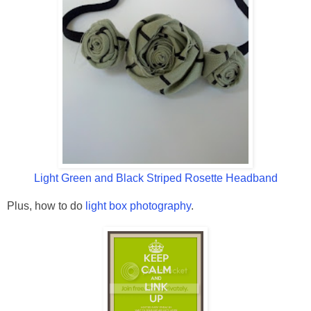
Light Green and Black Striped Rosette Headband
Plus, how to do
light box photography
.