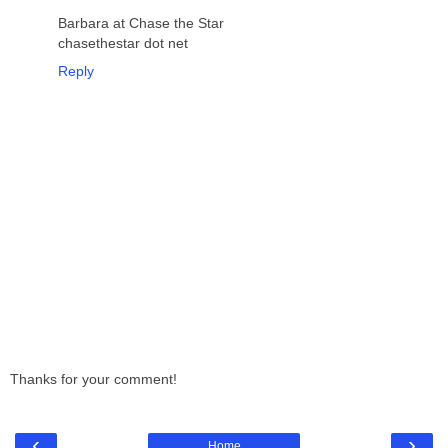
Barbara at Chase the Star
chasethestar dot net
Reply
Thanks for your comment!
‹
›
Home