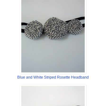
Blue and White Striped Rosette Headband