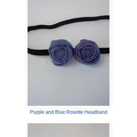
Purple and Blue Rosette Headband