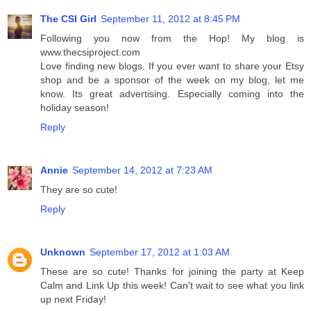
The CSI Girl
September 11, 2012 at 8:45 PM
Following you now from the Hop! My blog is
www.thecsiproject.com
Love finding new blogs. If you ever want to share your Etsy
shop and be a sponsor of the week on my blog, let me
know. Its great advertising. Especially coming into the
holiday season!
Reply
Annie
September 14, 2012 at 7:23 AM
They are so cute!
Reply
Unknown
September 17, 2012 at 1:03 AM
These are so cute! Thanks for joining the party at Keep
Calm and Link Up this week! Can't wait to see what you link
up next Friday!