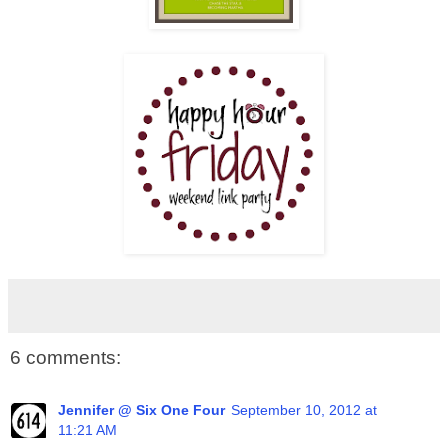
6 comments:
Jennifer @ Six One Four
September 10, 2012 at
11:21 AM