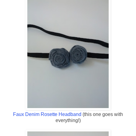
Faux Denim Rosette Headband
(this one goes with
everything!)