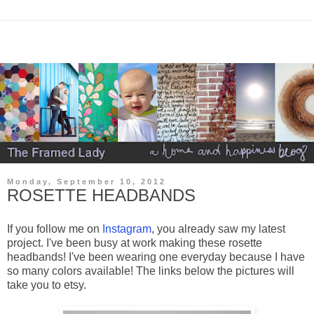
Monday, September 10, 2012
ROSETTE HEADBANDS
If you follow me on
Instagram
, you already saw my latest
project. I've been busy at work making these rosette
headbands! I've been wearing one everyday because I have
so many colors available! The links below the pictures will
take you to etsy.