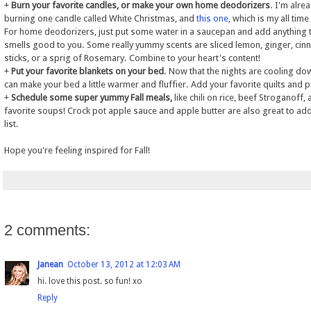
+
Burn your favorite candles, or make your own home deodorizers
. I'm alre
burning one candle called White Christmas, and
this one
, which is my all time
For home deodorizers, just put some water in a saucepan and add anything 
smells good to you. Some really yummy scents are sliced lemon, ginger, ci
sticks, or a sprig of Rosemary. Combine to your heart's content!
+
Put your favorite blankets on your bed
. Now that the nights are cooling do
can make your bed a little warmer and fluffier. Add your favorite quilts and p
+
Schedule some super yummy Fall meals,
like chili on rice, beef Stroganoff,
favorite soups! Crock pot apple sauce and apple butter are also great to add
list.
Hope you're feeling inspired for Fall!
2 comments:
Janean
October 13, 2012 at 12:03 AM
hi. love this post. so fun! xo
Reply