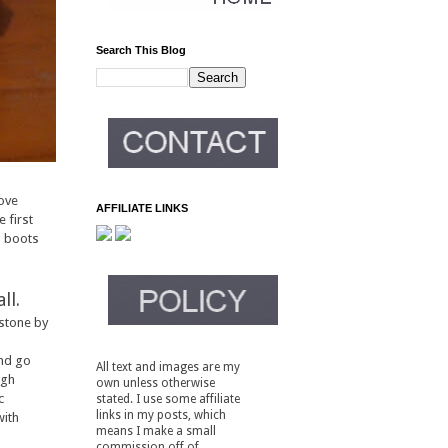
Search This Blog
love
AFFILIATE LINKS
 first
d boots
ll.
 stone by
and go
All text and images are my
ugh
own unless otherwise
c
stated. I use some affiliate
links in my posts, which
with
means I make a small
commission off of