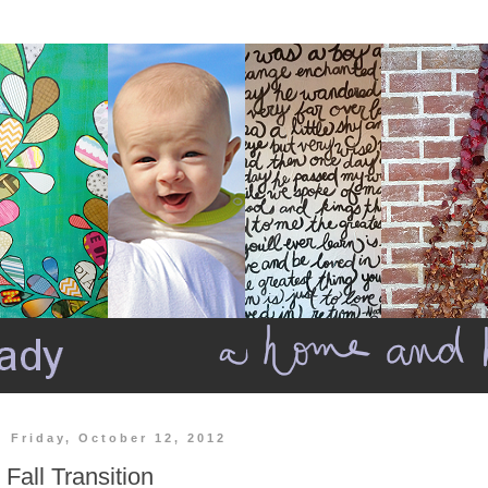
Friday, October 12, 2012
Fall Transition