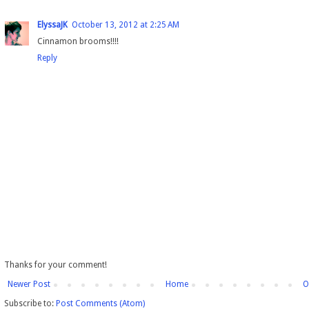
ElyssaJK
October 13, 2012 at 2:25 AM
Cinnamon brooms!!!!
Reply
Thanks for your comment!
Newer Post
Home
O
Subscribe to:
Post Comments (Atom)