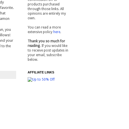
ady
products purchased
 favorite.
through those links. All
that
opinions are entirely my
own.
nnamon
You can read a more
wn, you
extensive policy
here
.
illows!
 and your
Thank you so much for
 to the
reading
. If you would like
to receive post updates in
your email, subscribe
below.
AFFILIATE LINKS