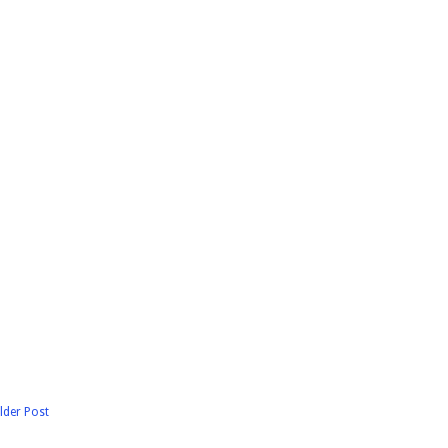
lder Post