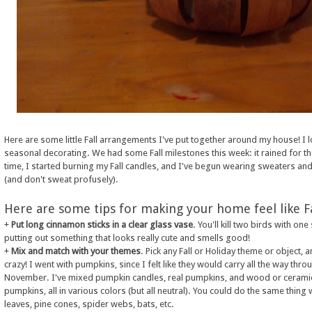
Here are some little Fall arrangements I've put together around my house! I 
seasonal decorating. We had some Fall milestones this week: it rained for the
time, I started burning my Fall candles, and I've begun wearing sweaters an
(and don't sweat profusely).
Here are some tips for making your home feel like Fa
+
Put long cinnamon sticks in a clear glass vase
. You'll kill two birds with one
putting out something that looks really cute and smells good!
+
Mix and match with your themes
. Pick any Fall or Holiday theme or object, 
crazy! I went with pumpkins, since I felt like they would carry all the way thro
November. I've mixed pumpkin candles, real pumpkins, and wood or cerami
pumpkins, all in various colors (but all neutral). You could do the same thing 
leaves, pine cones, spider webs, bats, etc.