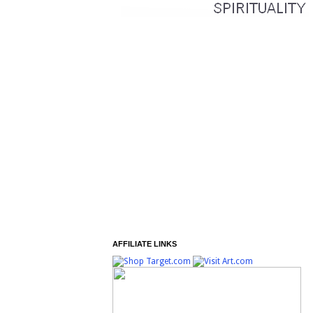
AFFILIATE LINKS