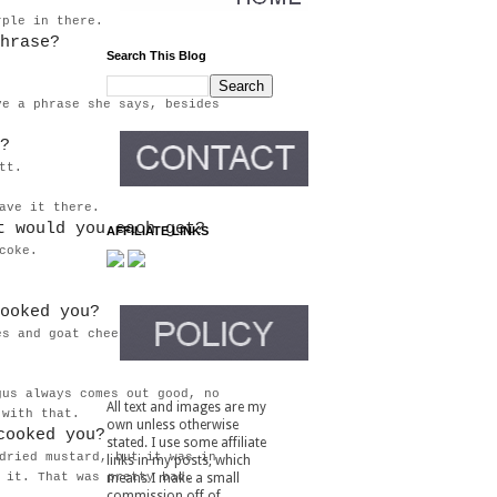
urple in there.
hrase?
Search This Blog
ve a phrase she says, besides
?
tt.
eave it there.
t would you each get?
AFFILIATE LINKS
coke.
ooked you?
es and goat cheese? I recall
gus always comes out good, no
All text and images are my
g with that.
own unless otherwise
cooked you?
stated. I use some affiliate
dried mustard, but it was in
links in my posts, which
 it. That was pretty bad.
means I make a small
commission off of