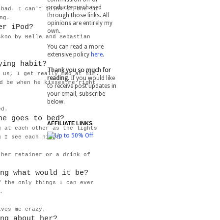
products purchased
 bad. I can't think of one in
through those links. All
ing.
opinions are entirely my
er iPod?
own.
ckoo by Belle and Sebastian
You can read a more
extensive policy
here
.
ying habit?
Thank you so much for
 us, I get really mad at him.
reading
. If you would like
d be when he kisses me right
to receive post updates in
your email, subscribe
below.
bed.
he goes to bed?
AFFILIATE LINKS
g at each other as the lights
g I see each night.
 her retainer or a drink of
ng what would it be?
f the only things I can ever
k.
ives me crazy.
ng about her?