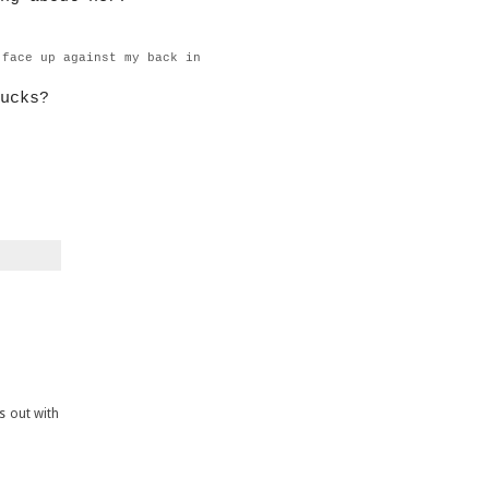
 face up against my back in
ucks?
is out with