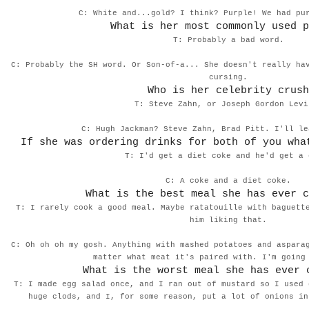
C: White and...gold? I think? Purple! We had p
What is her most commonly used p
T: Probably a bad word.
C: Probably the SH word. Or Son-of-a... She doesn't really ha
cursing.
Who is her celebrity crush
T: Steve Zahn, or Joseph Gordon Levi
C: Hugh Jackman? Steve Zahn, Brad Pitt. I'll l
If she was ordering drinks for both of you wha
T: I'd get a diet coke and he'd get a 
C: A coke and a diet coke.
What is the best meal she has ever c
T: I rarely cook a good meal. Maybe ratatouille with baguett
him liking that.
C: Oh oh oh my gosh. Anything with mashed potatoes and aspara
matter what meat it's paired with. I'm goin
What is the worst meal she has ever 
T: I made egg salad once, and I ran out of mustard so I used 
huge clods, and I, for some reason, put a lot of onions in