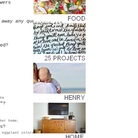
wers
 away any questions you
ed?
.
na
"?
her home.
s?
 eggplant colored dresses.