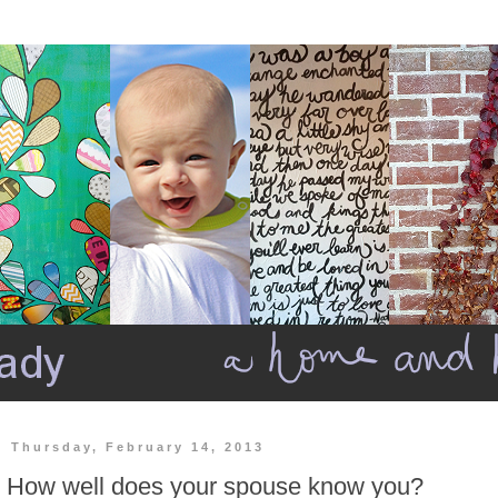
Thursday, February 14, 2013
How well does your spouse know you?