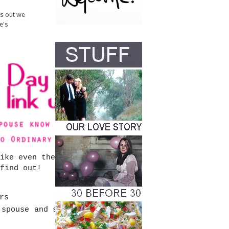
ns out we
e's
ike even the simplest
find out!
rs
 spouse and see if they