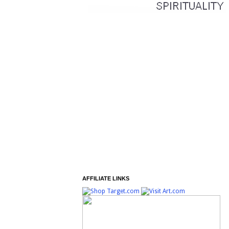
AFFILIATE LINKS