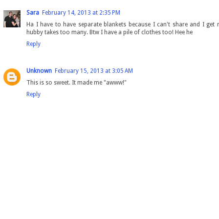
Sara
February 14, 2013 at 2:35 PM
Ha I have to have separate blankets because I can't share and I get
hubby takes too many. Btw I have a pile of clothes too! Hee he
Reply
Unknown
February 15, 2013 at 3:05 AM
This is so sweet. It made me "awww!"
Reply