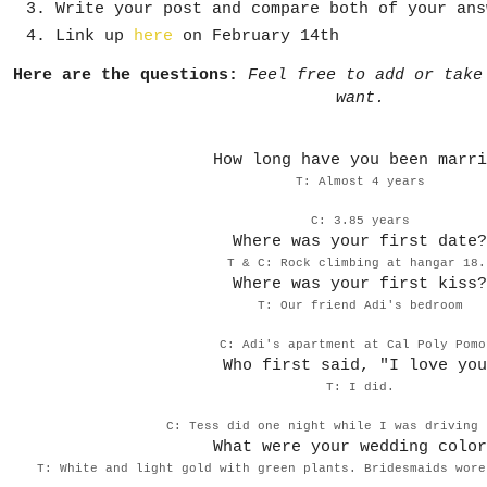
Write your post and compare both of your ans
Link up
here
on February 14th
Here are the questions:
Feel free to add or take
want.
How long have you been marri
T: Almost 4 years
C: 3.85 years
Where was your first date?
T & C: Rock climbing at hangar 18
Where was your first kiss?
T: Our friend Adi's bedroom
C: Adi's apartment at Cal Poly Pomo
Who first said, "I love you
T: I did.
C: Tess did one night while I was driving 
What were your wedding color
T: White and light gold with green plants. Bridesmaids wore