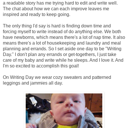
a readable story has me trying hard to edit and write well.
The chat about how we can each improve leaves me
inspired and ready to keep going.
The only thing I'd say is hard is finding down time and
forcing myself to write instead of do anything else. We both
have newborns, which means there's a lot of nap time. It also
means there's a lot of housekeeping and laundry and meal
planning and errands. So I set aside one day to be "Writing
Day." I don't plan any errands or get-togethers, I just take
care of my baby and write while he sleeps. And I love it. And
I'm so excited to accomplish this goal!
On Writing Day we wear cozy sweaters and patterned
leggings and jammies all day.