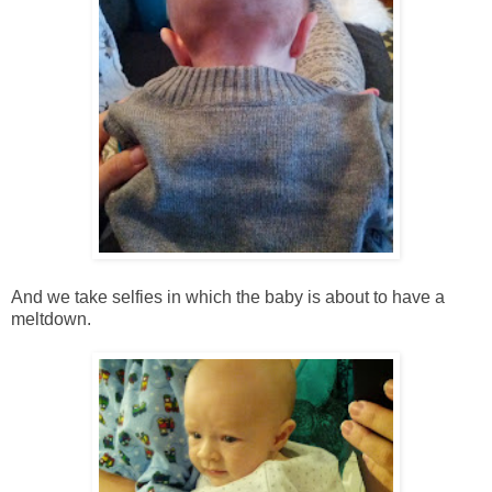
And we take selfies in which the baby is about to have a
meltdown.