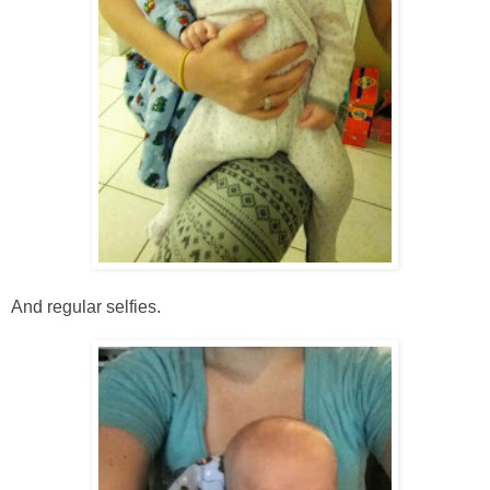
And regular selfies.