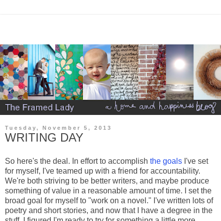
Tuesday, November 5, 2013
WRITING DAY
So here's the deal. In effort to accomplish
the goals
I've set
for myself, I've teamed up with a friend for accountability.
We're both striving to be better writers, and maybe produce
something of value in a reasonable amount of time. I set the
broad goal for myself to "work on a novel." I've written lots of
poetry and short stories, and now that I have a degree in the
stuff, I figured I'm ready to try for something a little more