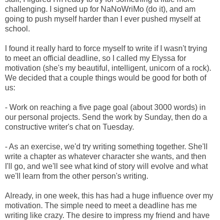
challenging. I signed up for NaNoWriMo (do it), and am
going to push myself harder than I ever pushed myself at
school.
I found it really hard to force myself to write if I wasn't trying
to meet an official deadline, so I called my Elyssa for
motivation (she's my beautiful, intelligent, unicorn of a rock).
We decided that a couple things would be good for both of
us:
- Work on reaching a five page goal (about 3000 words) in
our personal projects. Send the work by Sunday, then do a
constructive writer's chat on Tuesday.
- As an exercise, we'd try writing something together. She'll
write a chapter as whatever character she wants, and then
I'll go, and we'll see what kind of story will evolve and what
we'll learn from the other person's writing.
Already, in one week, this has had a huge influence over my
motivation. The simple need to meet a deadline has me
writing like crazy. The desire to impress my friend and have