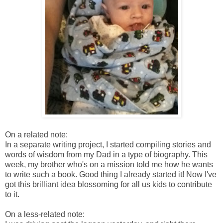
On a related note:
In a separate writing project, I started compiling stories and
words of wisdom from my Dad in a type of biography. This
week, my brother who's on a mission told me how he wants
to write such a book. Good thing I already started it! Now I've
got this brilliant idea blossoming for all us kids to contribute
to it.
On a less-related note: