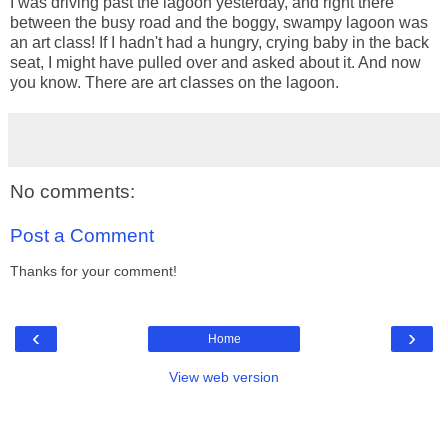
I was driving past the lagoon yesterday, and right there
between the busy road and the boggy, swampy lagoon was
an art class! If I hadn't had a hungry, crying baby in the back
seat, I might have pulled over and asked about it. And now
you know. There are art classes on the lagoon.
No comments:
Post a Comment
Thanks for your comment!
‹
›
Home
View web version