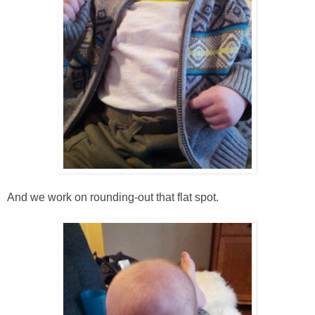
And we work on rounding-out that flat spot.