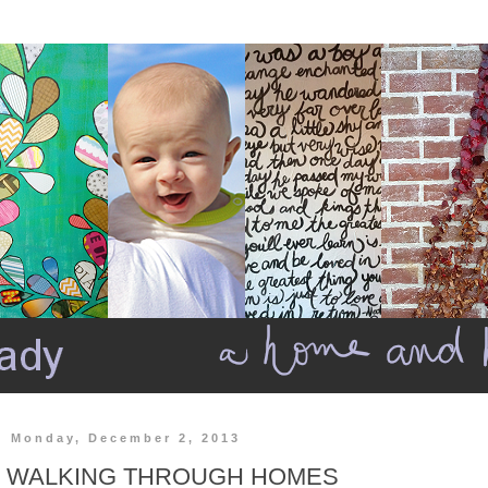
Monday, December 2, 2013
WALKING THROUGH HOMES