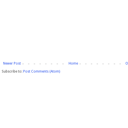
Newer Post
Home
O
Subscribe to:
Post Comments (Atom)