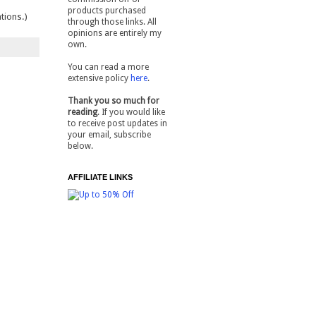
products purchased
tions.)
through those links. All
opinions are entirely my
own.
You can read a more
extensive policy
here
.
Thank you so much for
reading
. If you would like
to receive post updates in
your email, subscribe
below.
AFFILIATE LINKS