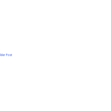
lder Post