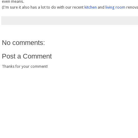
even means.
(I'm sure it also has a lot to do with our recent
kitchen
and
living room
renova
No comments:
Post a Comment
Thanks for your comment!