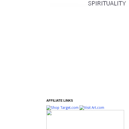
AFFILIATE LINKS