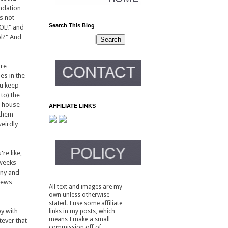
undation
's not
Search This Blog
OOL!" and
ol?" And
're
es in the
ou keep
to) the
a house
AFFILIATE LINKS
 them
weirdly
re like,
 weeks
nny and
iews
All text and images are my
own unless otherwise
stated. I use some affiliate
py with
links in my posts, which
means I make a small
tever that
commission off of