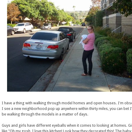
I have a thing with walking through model homes and open houses. I'm obs
I see a new neighborhood pop up anywhere within thirty miles, you can bet 
be walking through the models in a matter of days.
Guys and girls have different eyeballs when it comes to looking at homes. Gi
like "Oh my gosh, I love this kitchen! Look how they decorated this! The baby