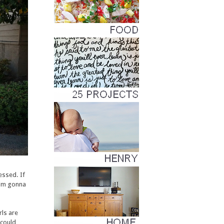
essed. If
I'm gonna
rls are
 could