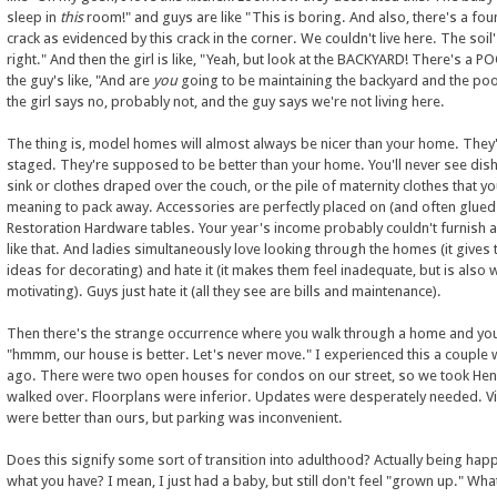
sleep in
this
room!" and guys are like "This is boring. And also, there's a fo
crack as evidenced by this crack in the corner. We couldn't live here. The soil
right." And then the girl is like, "Yeah, but look at the BACKYARD! There's a P
the guy's like, "And are
you
going to be maintaining the backyard and the po
the girl says no, probably not, and the guy says we're not living here.
The thing is, model homes will almost always be nicer than your home. They
staged. They're supposed to be better than your home. You'll never see dish
sink or clothes draped over the couch, or the pile of maternity clothes that y
meaning to pack away. Accessories are perfectly placed on (and often glued 
Restoration Hardware tables. Your year's income probably couldn't furnish 
like that. And ladies simultaneously love looking through the homes (it gives
ideas for decorating) and hate it (it makes them feel inadequate, but is also 
motivating). Guys just hate it (all they see are bills and maintenance).
Then there's the strange occurrence where you walk through a home and you'
"hmmm, our house is better. Let's never move." I experienced this a couple
ago. There were two open houses for condos on our street, so we took He
walked over. Floorplans were inferior. Updates were desperately needed. V
were better than ours, but parking was inconvenient.
Does this signify some sort of transition into adulthood? Actually being hap
what you have? I mean, I just had a baby, but still don't feel "grown up." Wha