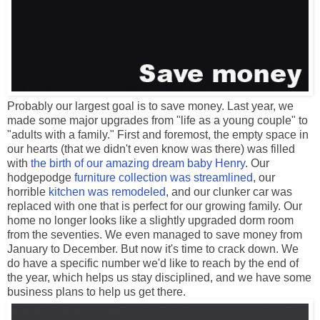
Probably our largest goal is to save money. Last year, we
made some major upgrades from "life as a young couple" to
"adults with a family." First and foremost, the empty space in
our hearts (that we didn't even know was there) was filled
with
the birth of our amazing dream baby Henry
. Our
hodgepodge
furniture collection was streamlined
, our
horrible
kitchen was remodeled
, and our clunker car was
replaced with one that is perfect for our growing family. Our
home no longer looks like a slightly upgraded dorm room
from the seventies. We even managed to save money from
January to December. But now it's time to crack down. We
do have a specific number we'd like to reach by the end of
the year, which helps us stay disciplined, and we have some
business plans to help us get there.