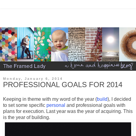
Monday, January 6, 2014
PROFESSIONAL GOALS FOR 2014
Keeping in theme with my word of the year (
build
), I decided
to set some specific
personal
and professional goals with
plans for execution. Last year was the year of acquiring. This
is the year of building.