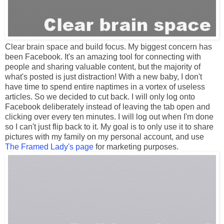
Clear brain space and build focus. My biggest concern has
been Facebook. It's an amazing tool for connecting with
people and sharing valuable content, but the majority of
what's posted is just distraction! With a new baby, I don't
have time to spend entire naptimes in a vortex of useless
articles. So we decided to cut back. I will only log onto
Facebook deliberately instead of leaving the tab open and
clicking over every ten minutes. I will log out when I'm done
so I can't just flip back to it. My goal is to only use it to share
pictures with my family on my personal account, and use
The Framed Lady's page
for marketing purposes.