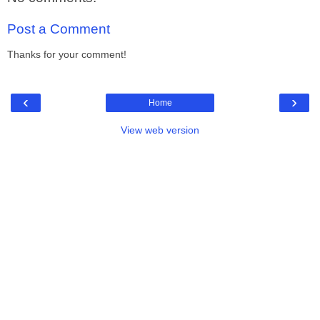
Post a Comment
Thanks for your comment!
‹
›
Home
View web version