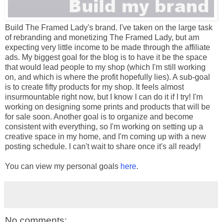
Build The Framed Lady's brand. I've taken on the large task
of rebranding and monetizing The Framed Lady, but am
expecting very little income to be made through the affiliate
ads. My biggest goal for the blog is to have it be the space
that would lead people to my shop (which I'm still working
on, and which is where the profit hopefully lies). A sub-goal
is to create fifty products for my shop. It feels almost
insurmountable right now, but I know I can do it if I try! I'm
working on designing some prints and products that will be
for sale soon. Another goal is to organize and become
consistent with everything, so I'm working on setting up a
creative space in my home, and I'm coming up with a new
posting schedule. I can't wait to share once it's all ready!
You can view my personal goals
here
.
No comments: