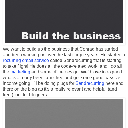
We want to build up the business that Conrad has started
and been working on over the last couple years. He started a
recurring email service
called Sendrecurring that is starting
to take flight! He does all the code-related work, and I do all
the
marketing
and some of the design. We'd love to expand
what's already been launched and get some good passive
income going. I'll be doing plugs for
Sendrecurring
here and
there on the blog as it's a really relevant and helpful (and
free!) tool for bloggers.