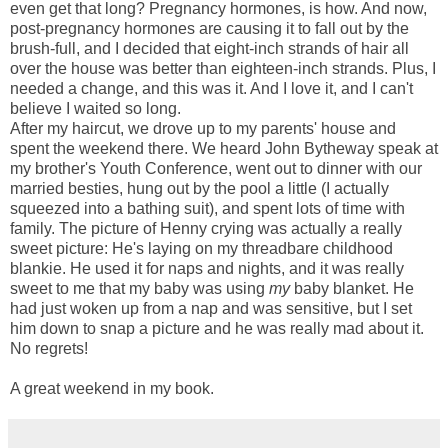
even get that long? Pregnancy hormones, is how. And now,
post-pregnancy hormones are causing it to fall out by the
brush-full, and I decided that eight-inch strands of hair all
over the house was better than eighteen-inch strands. Plus, I
needed a change, and this was it. And I love it, and I can't
believe I waited so long.
After my haircut, we drove up to my parents' house and
spent the weekend there. We heard John Bytheway speak at
my brother's Youth Conference, went out to dinner with our
married besties, hung out by the pool a little (I actually
squeezed into a bathing suit), and spent lots of time with
family. The picture of Henny crying was actually a really
sweet picture: He's laying on my threadbare childhood
blankie. He used it for naps and nights, and it was really
sweet to me that my baby was using
my
baby blanket. He
had just woken up from a nap and was sensitive, but I set
him down to snap a picture and he was really mad about it.
No regrets!
A great weekend in my book.