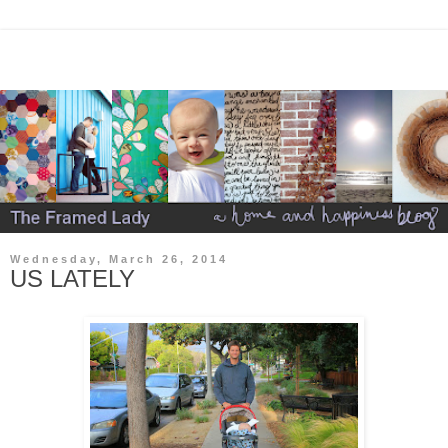
Wednesday, March 26, 2014
US LATELY