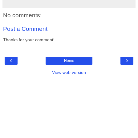
No comments:
Post a Comment
Thanks for your comment!
‹
›
Home
View web version