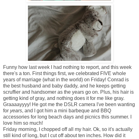
Funny how last week I had nothing to report, and this week
there's a ton. First things first, we celebrated FIVE whole
years of marriage (what in the world) on Friday! Conrad is
the best husband and baby daddy, and he keeps getting
scruffier and handsomer as the years go on. Plus, his hair is
getting kind of gray, and nothing does it for me like gray.
Graaaayyyy! He got me the DSLR camera I've been wanting
for
years
, and I got him a mini barbeque and BBQ
accessories for long beach days and picnics this summer. I
love him so much!
Friday morning, I chopped off all my hair. Ok, so it's actually
still kind of long, but I cut off about ten inches. How did it