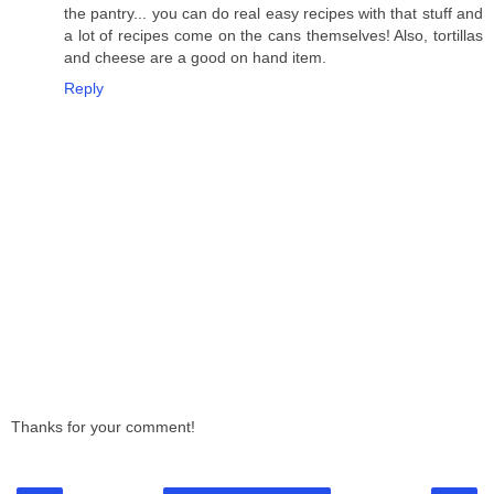
the pantry... you can do real easy recipes with that stuff and
a lot of recipes come on the cans themselves! Also, tortillas
and cheese are a good on hand item.
Reply
Thanks for your comment!