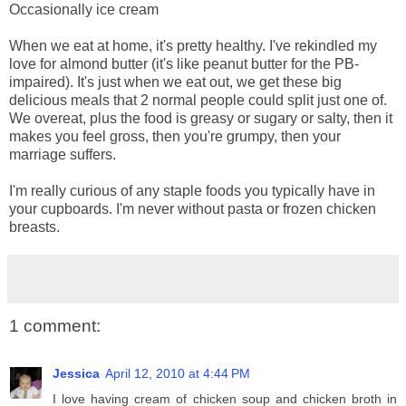
Occasionally ice cream
When we eat at home, it's pretty healthy. I've rekindled my
love for almond butter (it's like peanut butter for the PB-
impaired). It's just when we eat out, we get these big
delicious meals that 2 normal people could split just one of.
We overeat, plus the food is greasy or sugary or salty, then it
makes you feel gross, then you're grumpy, then your
marriage suffers.
I'm really curious of any staple foods you typically have in
your cupboards. I'm never without pasta or frozen chicken
breasts.
1 comment:
Jessica
April 12, 2010 at 4:44 PM
I love having cream of chicken soup and chicken broth in