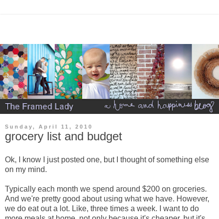
Sunday, April 11, 2010
grocery list and budget
Ok, I know I just posted one, but I thought of something else
on my mind.
Typically each month we spend around $200 on groceries.
And we're pretty good about using what we have. However,
we do eat out a lot. Like, three times a week. I want to do
more meals at home, not only because it's cheaper, but it's