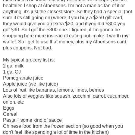
healthier. I shop at Albertsons. I'm not a maniac fan of it or
anything, it's just the closest store. So they had a special (not
sure if its still going on) where if you buy a $250 gift card,
they would give you an extra $20, and if you did $300 you
got $30. So I got the $300 one. I figured, if I'm gonna be
shopping here more instead of eating out, make it worth my
wallet. So I get to use that money, plus my Albertsons card,
plus coupons. Not bad.
My typical grocery list is:
2 gal milk
1 gal OJ
Pomegranate juice
Apple juice (we like juice)
Lots of fruit like bananas, lemons, limes, berries
Also lots of veggies like squash, zucchini, carrot, cucumber,
onion, etc
Eggs
Cereal
Pasta + some kind of sauce
Chinese food from the frozen section (so good when you
don't feel like spending a lot of time in the kitchen)