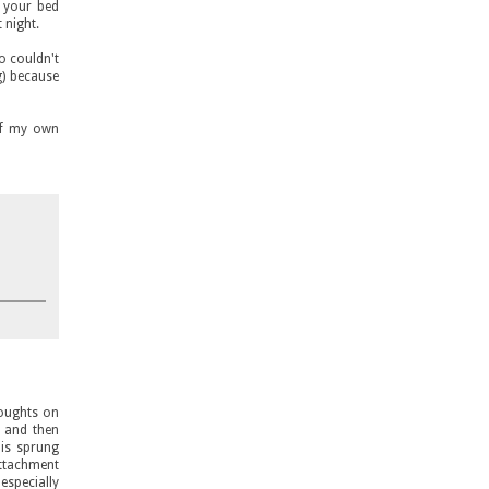
n your bed
 night.
ho couldn't
g) because
of my own
houghts on
, and then
 is sprung
attachment
especially