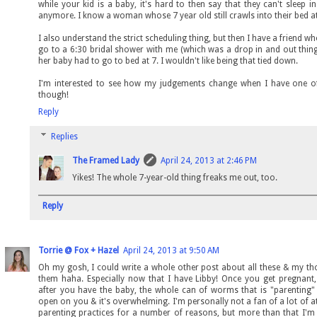
while your kid is a baby, it's hard to then say that they can't sleep i
anymore. I know a woman whose 7 year old still crawls into their bed at
I also understand the strict scheduling thing, but then I have a friend w
go to a 6:30 bridal shower with me (which was a drop in and out thin
her baby had to go to bed at 7. I wouldn't like being that tied down.
I'm interested to see how my judgements change when I have one 
though!
Reply
Replies
The Framed Lady
April 24, 2013 at 2:46 PM
Yikes! The whole 7-year-old thing freaks me out, too.
Reply
Torrie @ Fox + Hazel
April 24, 2013 at 9:50 AM
Oh my gosh, I could write a whole other post about all these & my t
them haha. Especially now that I have Libby! Once you get pregnant
after you have the baby, the whole can of worms that is "parenting"
open on you & it's overwhelming. I'm personally not a fan of a lot of 
parenting practices for a number of reasons, but more than that I'm 