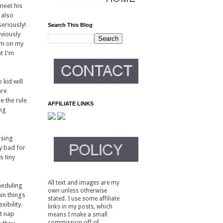
 meet his
 also
seriously!
Search This Blog
eviously
him on my
t I'm
 kid will
are
e the rule
AFFILIATE LINKS
ing
using
ty bad for
s tiny
All text and images are my
heduling
own unless otherwise
in things
stated. I use some affiliate
xibility.
links in my posts, which
at nap
means I make a small
commission off of