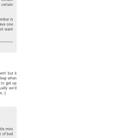
 certain
ember is
ieve one
not want
em! but it
sleep when
 to get up
ally we'd
. :)
tle mini
t of bed