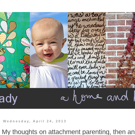
Wednesday, April 24, 2013
My thoughts on attachment parenting, then a