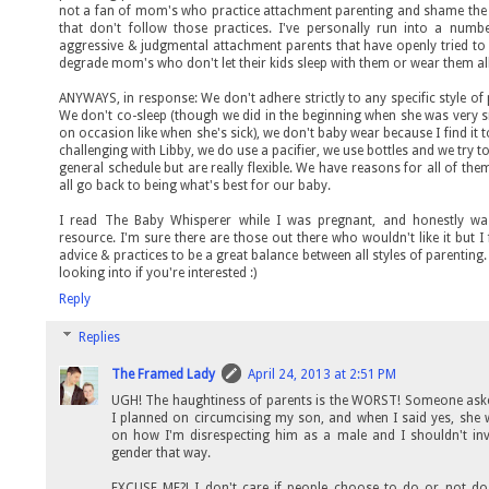
not a fan of mom's who practice attachment parenting and shame the 
that don't follow those practices. I've personally run into a numb
aggressive & judgmental attachment parents that have openly tried t
degrade mom's who don't let their kids sleep with them or wear them al
ANYWAYS, in response: We don't adhere strictly to any specific style of 
We don't co-sleep (though we did in the beginning when she was very 
on occasion like when she's sick), we don't baby wear because I find it t
challenging with Libby, we do use a pacifier, we use bottles and we try to
general schedule but are really flexible. We have reasons for all of the
all go back to being what's best for our baby.
I read The Baby Whisperer while I was pregnant, and honestly wa
resource. I'm sure there are those out there who wouldn't like it but I
advice & practices to be a great balance between all styles of parenting.
looking into if you're interested :)
Reply
Replies
The Framed Lady
April 24, 2013 at 2:51 PM
UGH! The haughtiness of parents is the WORST! Someone ask
I planned on circumcising my son, and when I said yes, she 
on how I'm disrespecting him as a male and I shouldn't in
gender that way.
EXCUSE ME?! I don't care if people choose to do or not do