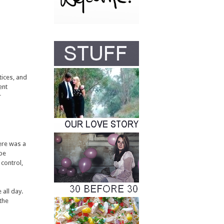
tices, and
ent
r
here was a
 be
control,
 all day.
 the