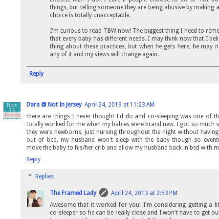
things, but telling someone they are being abusive by making a
choice is totally unacceptable.
I'm curious to read TBW now! The biggest thing I need to rem
that every baby has different needs. I may think now that I bel
thing about these practices, but when he gets here, he may 
any of it and my views will change again.
Reply
Dara @ Not In Jersey
April 24, 2013 at 11:23 AM
there are things I never thought I'd do and co-sleeping was one of th
totally worked for me when my babies were brand new. I got so much 
they were newborns, just nursing throughout the night without having
out of bed. my husband won't sleep with the baby though so eventu
move the baby to his/her crib and allow my husband back in bed with me
Reply
Replies
The Framed Lady
April 24, 2013 at 2:53 PM
Awesome that it worked for you! I'm considering getting a lit
co-sleeper so he can be really close and I won't have to get ou