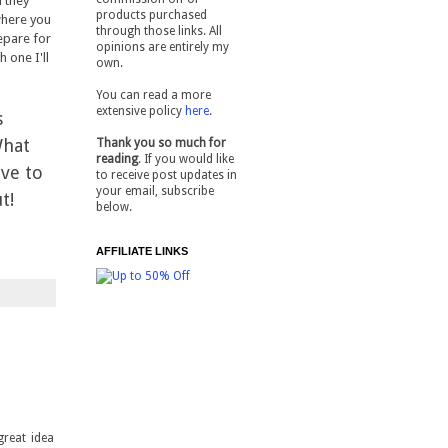
 they
products purchased
where you
through those links. All
epare for
opinions are entirely my
 one I'll
own.
You can read a more
extensive policy
here
.
s
What
Thank you so much for
reading
. If you would like
ove to
to receive post updates in
your email, subscribe
ut!
below.
AFFILIATE LINKS
great idea