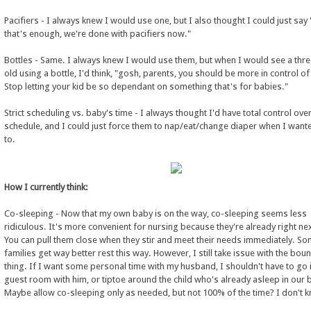
Pacifiers - I always knew I would use one, but I also thought I could just say 
that's enough, we're done with pacifiers now."
Bottles - Same. I always knew I would use them, but when I would see a thre
old using a bottle, I'd think, "gosh, parents, you should be more in control of 
Stop letting your kid be so dependant on something that's for babies."
Strict scheduling vs. baby's time - I always thought I'd have total control ove
schedule, and I could just force them to nap/eat/change diaper when I wan
to.
How I currently think:
Co-sleeping - Now that my own baby is on the way, co-sleeping seems less
ridiculous. It's more convenient for nursing because they're already right nex
You can pull them close when they stir and meet their needs immediately. S
families get way better rest this way. However, I still take issue with the bou
thing. If I want some personal time with my husband, I shouldn't have to go 
guest room with him, or tiptoe around the child who's already asleep in our 
Maybe allow co-sleeping only as needed, but not 100% of the time? I don't 