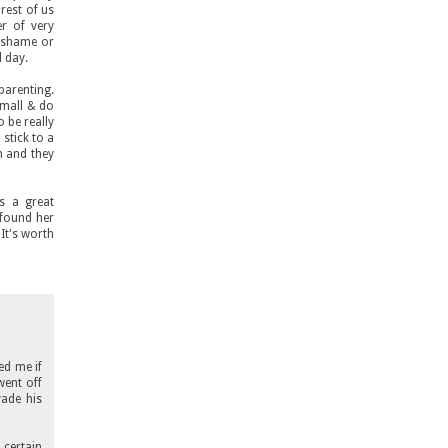
rest of us
er of very
o shame or
l day.
parenting.
small & do
o be really
 stick to a
m and they
s a great
 found her
 It's worth
ed me if
went off
vade his
 certain