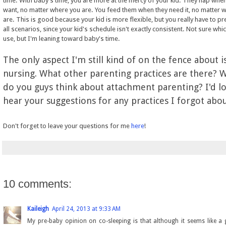
time. With baby's time, you are more at the mercy of your kid. They nap when
want, no matter where you are. You feed them when they need it, no matter 
are. This is good because your kid is more flexible, but you really have to pr
all scenarios, since your kid's schedule isn't exactly consistent. Not sure which
use, but I'm leaning toward baby's time.
The only aspect I'm still kind of on the fence about i
nursing. What other parenting practices are there? 
do you guys think about attachment parenting? I'd l
hear your suggestions for any practices I forgot abo
Don't forget to leave your questions for me
here
!
10 comments:
Kaileigh
April 24, 2013 at 9:33 AM
My pre-baby opinion on co-sleeping is that although it seems like a 