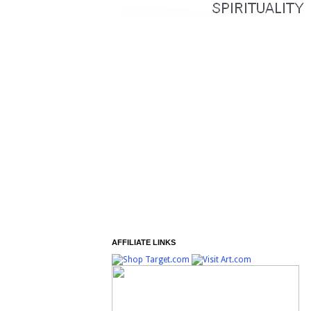
AFFILIATE LINKS