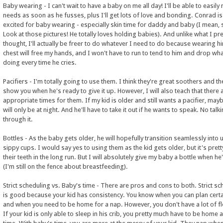
Baby wearing - I can't wait to have a baby on me all day! I'll be able to easily
needs as soon as he fusses, plus I'll get lots of love and bonding. Conrad is
excited for baby wearing - especially skin time for daddy and baby (I mean, 
Look at those pictures! He totally loves holding babies). And unlike what I pr
thought, I'll actually be freer to do whatever I need to do because wearing 
chest will free my hands, and I won't have to run to tend to him and drop wha
doing every time he cries.
Pacifiers - I'm totally going to use them. I think they're great soothers and the
show you when he's ready to give it up. However, I will also teach that there 
appropriate times for them. If my kid is older and still wants a pacifier, mayb
will only be at night. And he'll have to take it out if he wants to speak. No talk
through it.
Bottles - As the baby gets older, he will hopefully transition seamlessly into 
sippy cups. I would say yes to using them as the kid gets older, but it's pret
their teeth in the long run. But I will absolutely give my baby a bottle when he'
(I'm still on the fence about breastfeeding).
Strict scheduling vs. Baby's time - There are pros and cons to both. Strict sc
is good because your kid has consistency. You know when you can plan certa
and when you need to be home for a nap. However, you don't have a lot of fle
If your kid is only able to sleep in his crib, you pretty much have to be home 