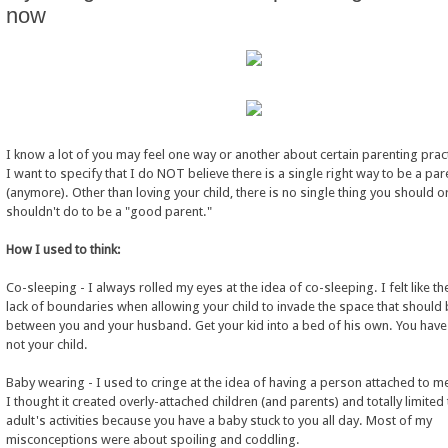
now
I know a lot of you may feel one way or another about certain parenting prac
I want to specify that I do NOT believe there is a single right way to be a par
(anymore). Other than loving your child, there is no single thing you should o
shouldn't do to be a "good parent."
How I used to think:
Co-sleeping - I always rolled my eyes at the idea of co-sleeping. I felt like t
lack of boundaries when allowing your child to invade the space that should
between you and your husband. Get your kid into a bed of his own. You have 
not your child.
Baby wearing - I used to cringe at the idea of having a person attached to me
I thought it created overly-attached children (and parents) and totally limited
adult's activities because you have a baby stuck to you all day. Most of my
misconceptions were about spoiling and coddling.