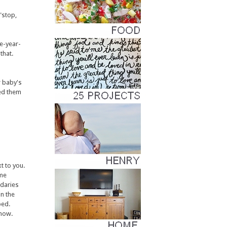
"stop,
e-year-
that.
r baby's
ted them
t to you.
ome
ndaries
in the
bed.
know.