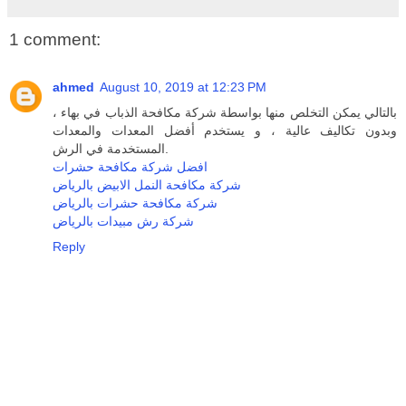
1 comment:
ahmed
August 10, 2019 at 12:23 PM
بالتالي يمكن التخلص منها بواسطة شركة مكافحة الذباب في بهاء ،
وبدون تكاليف عالية ، و يستخدم أفضل المعدات والمعدات
المستخدمة في الرش.
افضل شركة مكافحة حشرات
شركة مكافحة النمل الابيض بالرياض
شركة مكافحة حشرات بالرياض
شركة رش مبيدات بالرياض
Reply