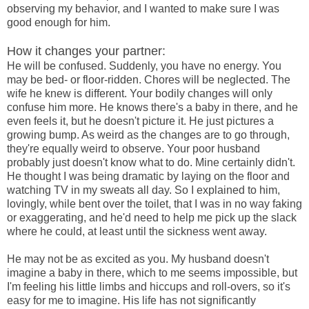
observing my behavior, and I wanted to make sure I was
good enough for him.
How it changes your partner:
He will be confused. Suddenly, you have no energy. You
may be bed- or floor-ridden. Chores will be neglected. The
wife he knew is different. Your bodily changes will only
confuse him more. He knows there's a baby in there, and he
even feels it, but he doesn't picture it. He just pictures a
growing bump. As weird as the changes are to go through,
they're equally weird to observe. Your poor husband
probably just doesn't know what to do. Mine certainly didn't.
He thought I was being dramatic by laying on the floor and
watching TV in my sweats all day. So I explained to him,
lovingly, while bent over the toilet, that I was in no way faking
or exaggerating, and he'd need to help me pick up the slack
where he could, at least until the sickness went away.
He may not be as excited as you. My husband doesn't
imagine a baby in there, which to me seems impossible, but
I'm feeling his little limbs and hiccups and roll-overs, so it's
easy for me to imagine. His life has not significantly