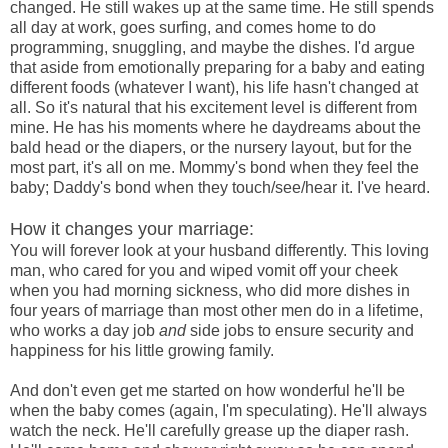
changed. He still wakes up at the same time. He still spends
all day at work, goes surfing, and comes home to do
programming, snuggling, and maybe the dishes. I'd argue
that aside from emotionally preparing for a baby and eating
different foods (whatever I want), his life hasn't changed at
all. So it's natural that his excitement level is different from
mine. He has his moments where he daydreams about the
bald head or the diapers, or the nursery layout, but for the
most part, it's all on me. Mommy's bond when they feel the
baby; Daddy's bond when they touch/see/hear it. I've heard.
How it changes your marriage:
You will forever look at your husband differently. This loving
man, who cared for you and wiped vomit off your cheek
when you had morning sickness, who did more dishes in
four years of marriage than most other men do in a lifetime,
who works a day job
and
side jobs to ensure security and
happiness for his little growing family.
And don't even get me started on how wonderful he'll be
when the baby comes (again, I'm speculating). He'll always
watch the neck. He'll carefully grease up the diaper rash.