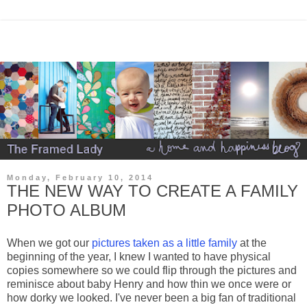
Monday, February 10, 2014
THE NEW WAY TO CREATE A FAMILY
PHOTO ALBUM
When we got our
pictures taken as a little family
at the
beginning of the year, I knew I wanted to have physical
copies somewhere so we could flip through the pictures and
reminisce about baby Henry and how thin we once were or
how dorky we looked. I've never been a big fan of traditional