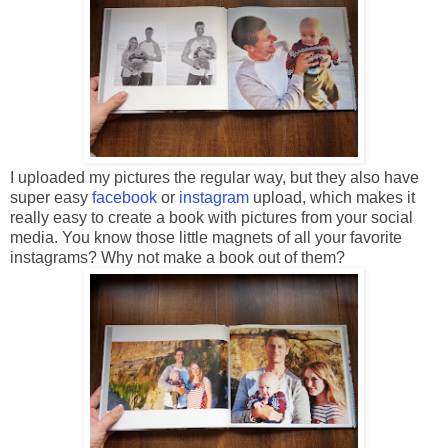
I uploaded my pictures the regular way, but they also have
super easy
facebook
or
instagram
upload, which makes it
really easy to create a book with pictures from your social
media. You know those little magnets of all your favorite
instagrams? Why not make a book out of them?