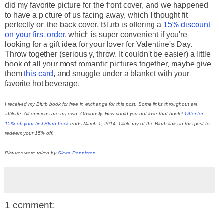
did my favorite picture for the front cover, and we happened
to have a picture of us facing away, which I thought fit
perfectly on the back cover. Blurb is offering a
15% discount
on your first order
, which is super convenient if you're
looking for a gift idea for your lover for Valentine's Day.
Throw together (seriously, throw. It couldn't be easier) a little
book of all your most romantic pictures together, maybe give
them
this card
, and snuggle under a blanket with your
favorite hot beverage.
I received my Blurb book for free in exchange for this post. Some links throughout are
affiliate. All opinions are my own. Obviously. How could you not love that book?
Offer for
15% off your first Blurb book
ends March 1, 2014. Click any of the Blurb links in this post to
redeem your 15% off.
Pictures were taken by
Sierra Poppleton
.
1 comment: