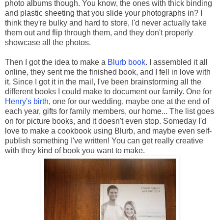
photo albums though. You know, the ones with thick binding
and plastic sheeting that you slide your photographs in? I
think they're bulky and hard to store, I'd never actually take
them out and flip through them, and they don't properly
showcase all the photos.
Then I got the idea to make a
Blurb book
. I assembled it all
online, they sent me the finished book, and I fell in love with
it. Since I got it in the mail, I've been brainstorming all the
different books I could make to document our family. One for
Henry's birth
, one for our wedding, maybe one at the end of
each year, gifts for family members, our home... The list goes
on for picture books, and it doesn't even stop. Someday I'd
love to make a cookbook using Blurb, and maybe even self-
publish something I've written! You can get really creative
with they kind of book you want to make.