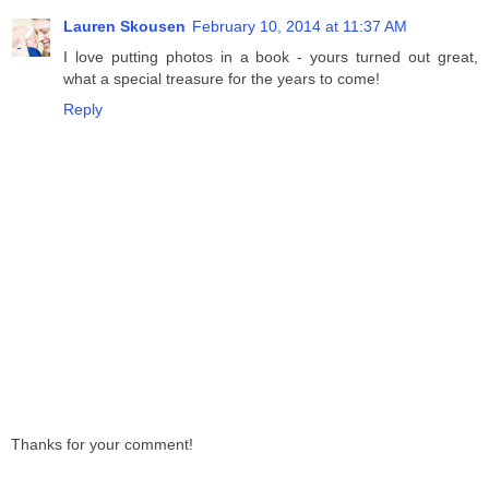
Lauren Skousen
February 10, 2014 at 11:37 AM
I love putting photos in a book - yours turned out great,
what a special treasure for the years to come!
Reply
Thanks for your comment!