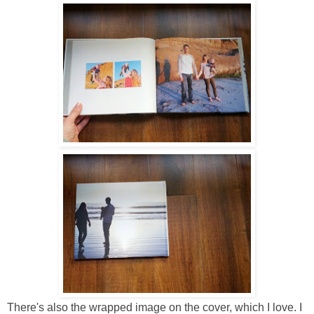
There's also the wrapped image on the cover, which I love. I