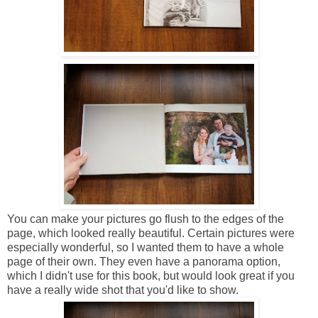
You can make your pictures go flush to the edges of the
page, which looked really beautiful. Certain pictures were
especially wonderful, so I wanted them to have a whole
page of their own. They even have a panorama option,
which I didn't use for this book, but would look great if you
have a really wide shot that you'd like to show.